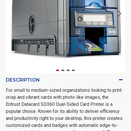
DESCRIPTION
For small to medium-sized organizations looking to print
crisp and vibrant cards with photo-like images, the
Entrust Datacard SD360 Dual-Sided Card Printer is a
popular choice. Known for its ability to deliver efficiency
and productivity right to your desktop, this printer creates
customized cards and badges with automatic edge-to-