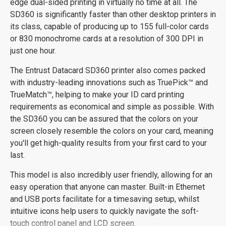
edge dual-sided printing in virtually no time at all. The
SD360 is significantly faster than other desktop printers in
its class, capable of producing up to 155 full-color cards
or 830 monochrome cards at a resolution of 300 DPI in
just one hour.
The Entrust Datacard SD360 printer also comes packed
with industry-leading innovations such as TruePick™ and
TrueMatch™, helping to make your ID card printing
requirements as economical and simple as possible. With
the SD360 you can be assured that the colors on your
screen closely resemble the colors on your card, meaning
you'll get high-quality results from your first card to your
last.
This model is also incredibly user friendly, allowing for an
easy operation that anyone can master. Built-in Ethernet
and USB ports facilitate for a timesaving setup, whilst
intuitive icons help users to quickly navigate the soft-
touch control panel and LCD screen.