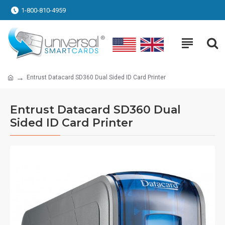
1-800-810-4959
Entrust Datacard SD360 Dual Sided ID Card Printer
Entrust Datacard SD360 Dual
Sided ID Card Printer