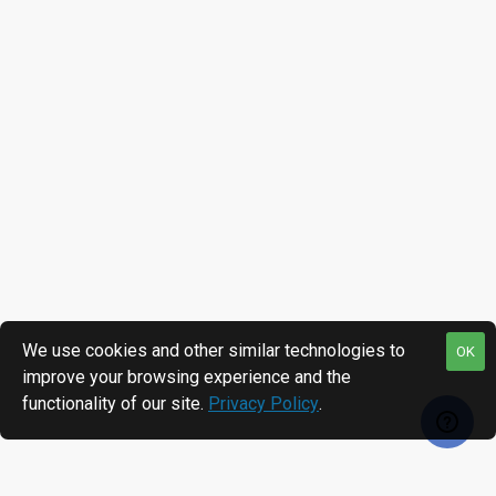
We use cookies and other similar technologies to
OK
improve your browsing experience and the
functionality of our site.
Privacy Policy
.
RECENTLY VIEWED
MOST VIEWED