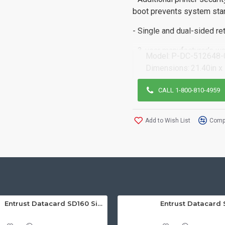
boot prevents system star
- Single and dual-sided ret
- 3-year manufacturer’s wa
Model:
P-DC-512648-
Dimensions:
21.40in x
CALL 1-800-810-4959
Add to Wish List
Compa
Entrust Datacard SD160 Single Sided ID Card Printer