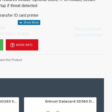
tup if threat detected
ransfer ID card printer
rranty
001
 10.10in x 15.60in
Entrust Datacard
MORE INFO
re this Product
Entrust Datacard SD260 Single Sided ID Card Printer
Entrust Datacard SD360 Dual Sided ID Card Printer