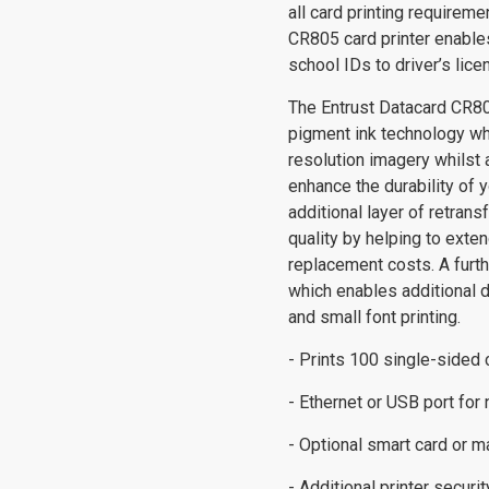
all card printing requireme
CR805 card printer enable
school IDs to driver’s lic
The Entrust Datacard CR80
pigment ink technology wh
resolution imagery whilst 
enhance the durability of 
additional layer of retrans
quality by helping to exte
replacement costs. A furthe
which enables additional 
and small font printing.
- Prints 100 single-sided 
- Ethernet or USB port for
- Optional smart card or 
- Additional printer secur