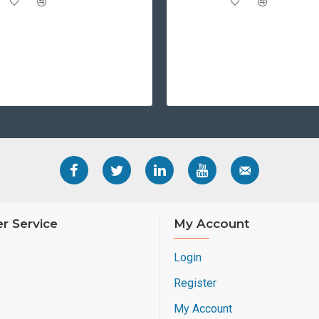
r Service
My Account
Login
Register
My Account