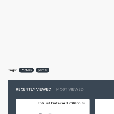
Tags:
Printers
printer
RECENTLY VIEWED
MOST VIEWED
Entrust Datacard CR805 Single Sided Retransfer ID Card Printer