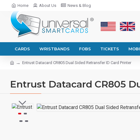
Home
About Us
News & Blog
CARDS
WRISTBANDS
FOBS
TICKETS
MOBI
Entrust Datacard CR805 Dual Sided Retransfer ID Card Printer
Entrust Datacard CR805 Dua