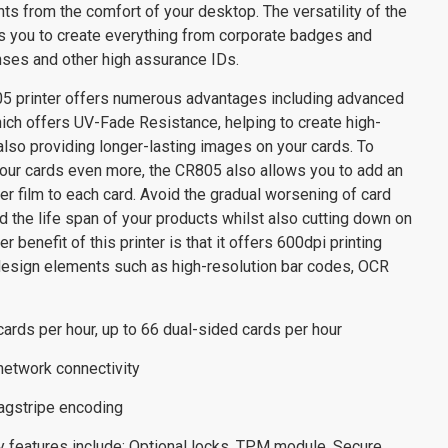
nts from the comfort of your desktop. The versatility of the
s you to create everything from corporate badges and
enses and other high assurance IDs.
5 printer offers numerous advantages including advanced
ich offers UV-Fade Resistance, helping to create high-
also providing longer-lasting images on your cards. To
your cards even more, the CR805 also allows you to add an
fer film to each card. Avoid the gradual worsening of card
nd the life span of your products whilst also cutting down on
r benefit of this printer is that it offers 600dpi printing
design elements such as high-resolution bar codes, OCR
cards per hour, up to 66 dual-sided cards per hour
 network connectivity
magstripe encoding
ity features include: Optional locks, TPM module, Secure