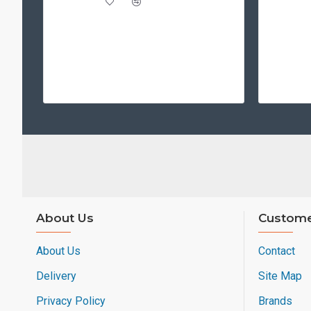
About Us
Custome
About Us
Contact
Delivery
Site Map
Privacy Policy
Brands