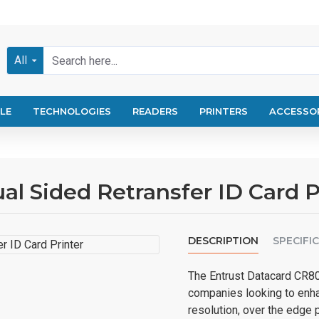
All
LE
TECHNOLOGIES
READERS
PRINTERS
ACCESSO
l Sided Retransfer ID Card P
DESCRIPTION
SPECIFI
The Entrust Datacard CR805
companies looking to enha
resolution, over the edge pr