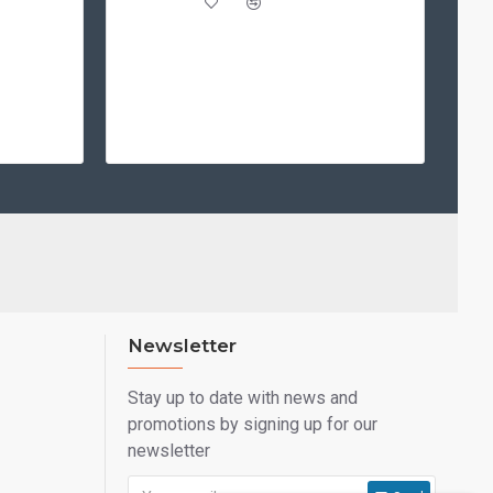
Newsletter
Stay up to date with news and
promotions by signing up for our
newsletter