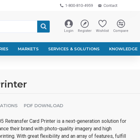
1-800-810-4959
Contact
Login
Register
Wishlist
Compare
RIES
MARKETS
SERVICES & SOLUTIONS
KNOWLEDGE
rinter
CATIONS
PDF DOWNLOAD
 Retransfer Card Printer is a next-generation solution for
nce their brand with photo-quality imagery and high
inting. With great flexibility and an array of features, fulfill