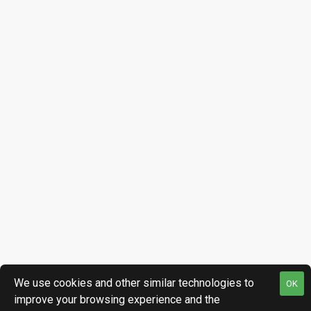
We use cookies and other similar technologies to
OK
improve your browsing experience and the