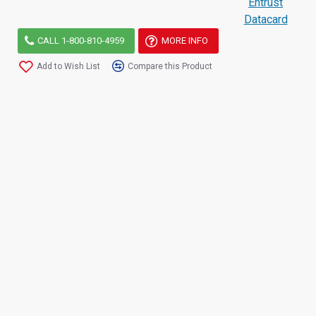
Entrust
Datacard
CALL 1-800-810-4959
MORE INFO
Add to Wish List
Compare this Product