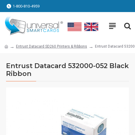
1-800-810-4959
Entrust Datacard SD260 Printers & Ribbons
Entrust Datacard 53200
Entrust Datacard 532000-052 Black
Ribbon