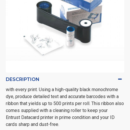
DESCRIPTION
with every print. Using a high-quality black monochrome
dye, produce detailed text and accurate barcodes with a
ribbon that yields up to 500 prints per roll. This ribbon also
comes supplied with a cleaning roller to keep your
Entrust Datacard printer in prime condition and your ID
cards sharp and dust-free.