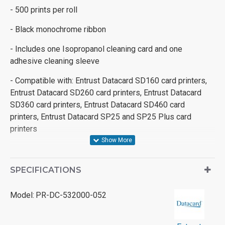
- 500 prints per roll
- Black monochrome ribbon
- Includes one Isopropanol cleaning card and one
adhesive cleaning sleeve
- Compatible with: Entrust Datacard SD160 card printers,
Entrust Datacard SD260 card printers, Entrust Datacard
SD360 card printers, Entrust Datacard SD460 card
printers, Entrust Datacard SP25 and SP25 Plus card
printers
SPECIFICATIONS
Model:
PR-DC-532000-052