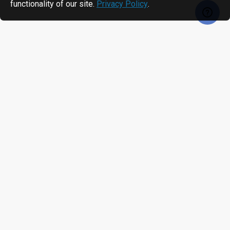
functionality of our site.
Privacy Policy
.
RECENTLY VIEWED
MOST VIEWED