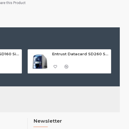
re this Product
Entrust Datacard SD160 Single Sided ID Card Printer
Entrust Datacard SD260 Single Sided ID Card Printer
Newsletter