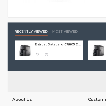
RECENTLY VIEWED
MOST VIEWED
Entrust Datacard CR805 Dual Sided Retransfer ID Card Printer
About Us
Custome