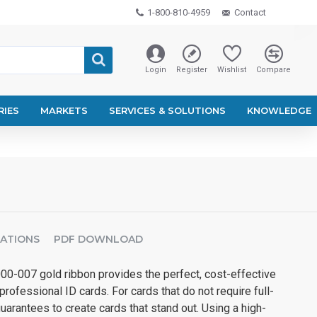
1-800-810-4959
Contact
Login
Register
Wishlist
Compare
RIES
MARKETS
SERVICES & SOLUTIONS
KNOWLEDGE
CATIONS
PDF DOWNLOAD
00-007 gold ribbon provides the perfect, cost-effective
professional ID cards. For cards that do not require full-
guarantees to create cards that stand out. Using a high-