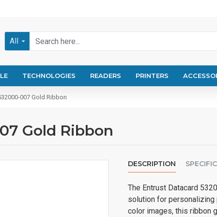
All
LE
TECHNOLOGIES
READERS
PRINTERS
ACCESSO
 532000-007 Gold Ribbon
007 Gold Ribbon
DESCRIPTION
SPECIFI
The Entrust Datacard 5320
solution for personalizing 
color images, this ribbon 