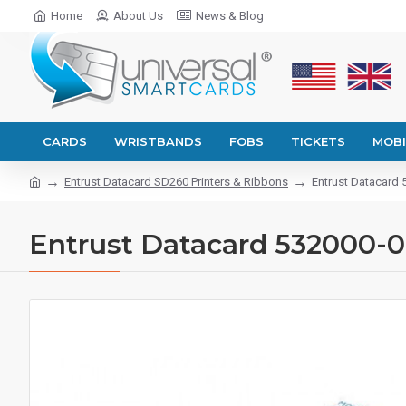
Home
About Us
News & Blog
CARDS
WRISTBANDS
FOBS
TICKETS
MOBI
Entrust Datacard SD260 Printers & Ribbons
Entrust Datacard
Entrust Datacard 532000-