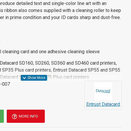
oduce detailed text and single-color line art with an
is ribbon also comes supplied with a cleaning roller to keep
ter in prime condition and your ID cards sharp and dust-free.
n
l cleaning card and one adhesive cleaning sleeve
t Datacard SD160, SD260, SD360 and SD460 card printers,
 SP35 Plus card printers, Entrust Datacard SP55 and SP55
st Datacard SP75 and SP75 Plus card printers
-007
Entrust Datacard
MORE INFO