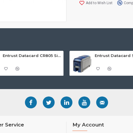
Add to Wish List
Compa
Entrust Datacard CR805 Single Sided Retransfer ID Card Printer
r Service
My Account