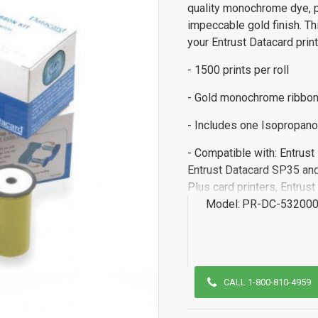
quality monochrome dye, pr
impeccable gold finish. Th
your Entrust Datacard prin
- 1500 prints per roll
- Gold monochrome ribbo
- Includes one Isopropano
- Compatible with: Entrus
Entrust Datacard SP35 and
Plus card printers, Entru
Model:
PR-DC-532000
CALL 1-800-810-4959