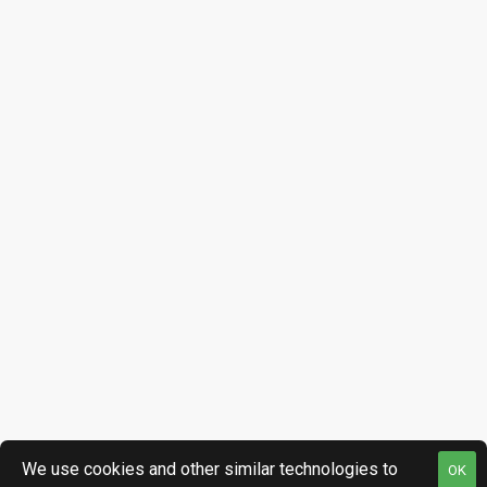
We use cookies and other similar technologies to
OK