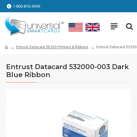
1-800-810-4959
Entrust Datacard SD260 Printers & Ribbons
Entrust Datacard 53200
Entrust Datacard 532000-003 Dark
Blue Ribbon