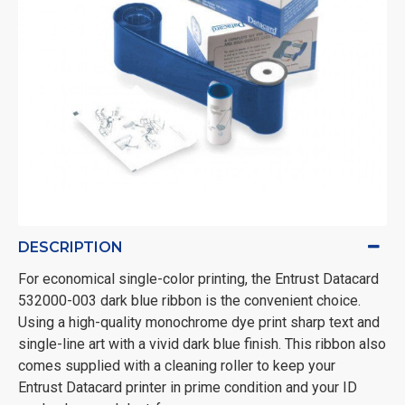
DESCRIPTION
For economical single-color printing, the Entrust Datacard
532000-003 dark blue ribbon is the convenient choice.
Using a high-quality monochrome dye print sharp text and
single-line art with a vivid dark blue finish. This ribbon also
comes supplied with a cleaning roller to keep your
Entrust Datacard printer in prime condition and your ID