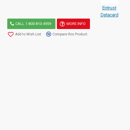
Entrust
Datacard
CALL 1-800-810-4959
MORE INFO
Add to Wish List
Compare this Product