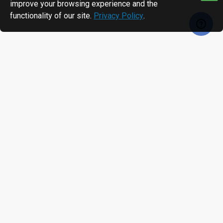
improve your browsing experience and the
functionality of our site.
Privacy Policy
.
RECENTLY VIEWED
MOST VIEWED