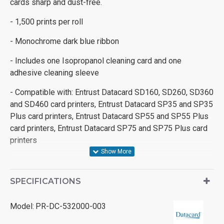
cards sharp and dust-free.
- 1,500 prints per roll
- Monochrome dark blue ribbon
- Includes one Isopropanol cleaning card and one
adhesive cleaning sleeve
- Compatible with: Entrust Datacard SD160, SD260, SD360
and SD460 card printers, Entrust Datacard SP35 and SP35
Plus card printers, Entrust Datacard SP55 and SP55 Plus
card printers, Entrust Datacard SP75 and SP75 Plus card
printers
SPECIFICATIONS
Model:
PR-DC-532000-003