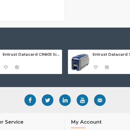
Entrust Datacard CR805 Single Sided Retransfer ID Card Printer
r Service
My Account