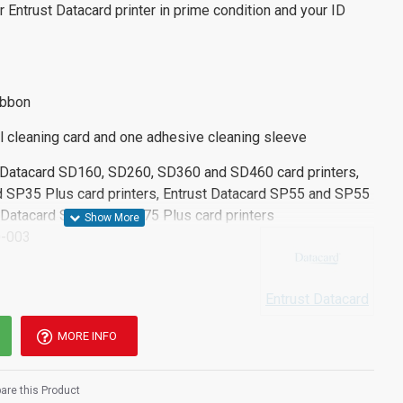
r Entrust Datacard printer in prime condition and your ID
ibbon
l cleaning card and one adhesive cleaning sleeve
t Datacard SD160, SD260, SD360 and SD460 card printers,
 SP35 Plus card printers, Entrust Datacard SP55 and SP55
st Datacard SP75 and SP75 Plus card printers
-003
Entrust Datacard
MORE INFO
re this Product