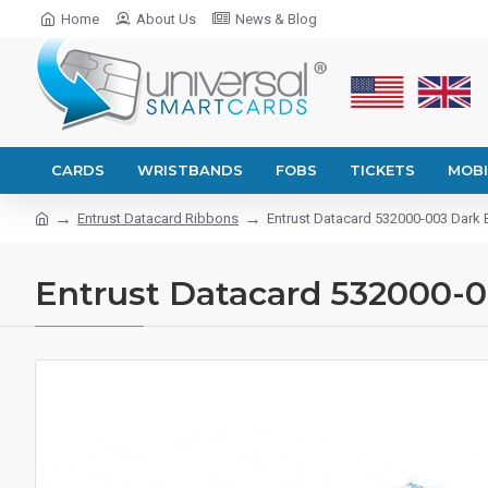
Home
About Us
News & Blog
CARDS
WRISTBANDS
FOBS
TICKETS
MOBI
Entrust Datacard Ribbons
Entrust Datacard 532000-003 Dark 
Entrust Datacard 532000-0