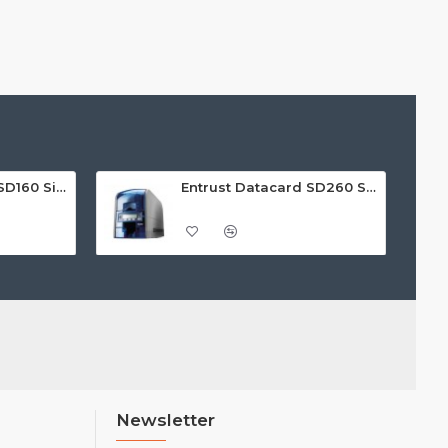
Entrust Datacard SD160 Single Sided ID Card Printer
Entrust Datacard SD260 Single Sided ID Card Printer
Newsletter