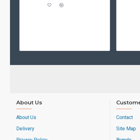
About Us
Custome
About Us
Contact
Delivery
Site Map
Privacy Policy
Brands