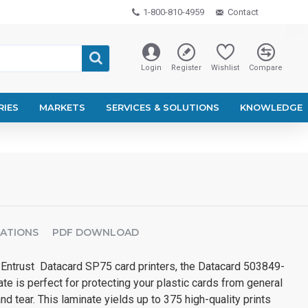
1-800-810-4959
Contact
Login
Register
Wishlist
Compare
RIES
MARKETS
SERVICES & SOLUTIONS
KNOWLEDGE
CATIONS
PDF DOWNLOAD
 Entrust Datacard SP75 card printers, the Datacard 503849-
e is perfect for protecting your plastic cards from general
d tear. This laminate yields up to 375 high-quality prints