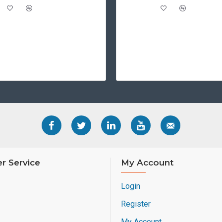
r Service
My Account
Login
Register
My Account