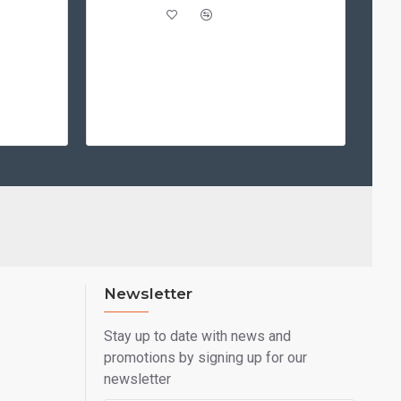
Newsletter
Stay up to date with news and
promotions by signing up for our
newsletter