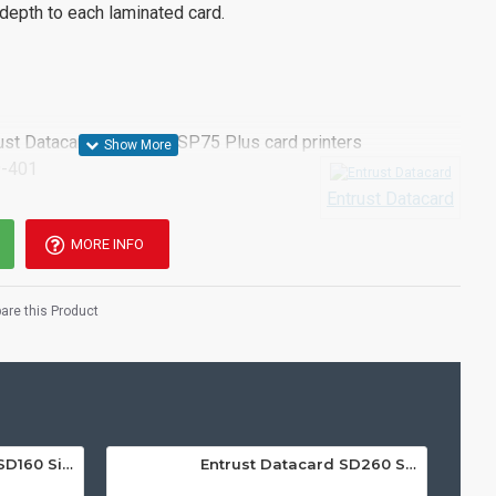
 depth to each laminated card.
rust Datacard SP75 and SP75 Plus card printer
s
-401
Entrust Datacard
MORE INFO
re this Product
Entrust Datacard SD160 Single Sided ID Card Printer
Entrust Datacard SD260 Single Sided ID Card Printer