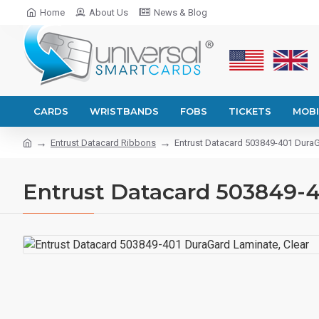
Home
About Us
News & Blog
CARDS
WRISTBANDS
FOBS
TICKETS
MOBI
Entrust Datacard Ribbons
Entrust Datacard 503849-401 DuraG
Entrust Datacard 503849-4