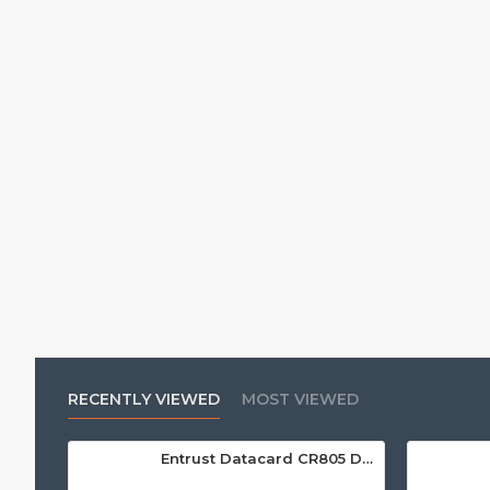
RECENTLY VIEWED
MOST VIEWED
Entrust Datacard CR805 Dual Sided Retransfer ID Card Printer