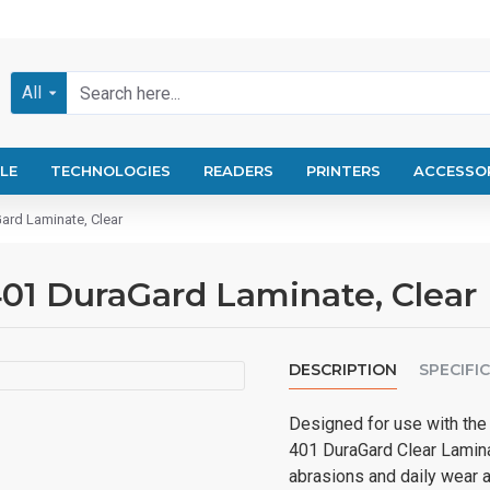
All
LE
TECHNOLOGIES
READERS
PRINTERS
ACCESSO
ard Laminate, Clear
01 DuraGard Laminate, Clear
DESCRIPTION
SPECIFI
Designed for use with the
401 DuraGard Clear Laminat
abrasions and daily wear an