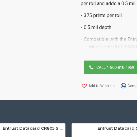
per roll and adds a 0.5 mil
- 375 prints per roll
- 0.5 mil depth
- Compatible with the Ent
Model:
PR-DC-503849
CALL 1-800-810-4959
Add to Wish List
Compa
Entrust Datacard CR805 Single Sided Retransfer ID Card Printer