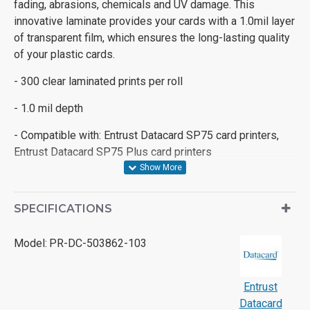
fading, abrasions, chemicals and UV damage. This
innovative laminate provides your cards with a 1.0mil layer
of transparent film, which ensures the long-lasting quality
of your plastic cards.
- 300 clear laminated prints per roll
- 1.0 mil depth
- Compatible with: Entrust Datacard SP75 card printers,
Entrust Datacard SP75 Plus card printers
SPECIFICATIONS
Model:
PR-DC-503862-103
Entrust
Datacard