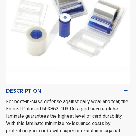
DESCRIPTION
For best-in-class defense against daily wear and tear, the
Entrust Datacard 503862-103 Duragard secure globe
laminate guarantees the highest level of card durability.
With this laminate minimize re-issuance costs by
protecting your cards with superior resistance against