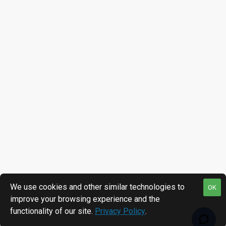
We use cookies and other similar technologies to
OK
improve your browsing experience and the
functionality of our site.
Privacy Policy
.