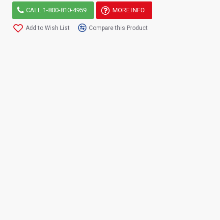
CALL 1-800-810-4959
MORE INFO
Add to Wish List
Compare this Product