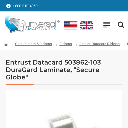
1-800-810-4959
Card Printers & Ribbons
Ribbons
Entrust Datacard Ribbons
Entrust Datacard 503862-103
DuraGard Laminate, "Secure
Globe"