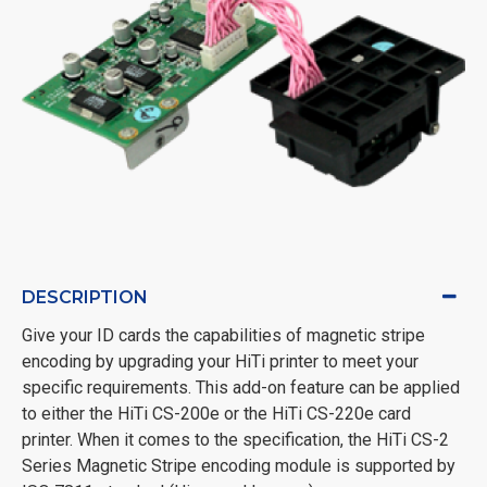
DESCRIPTION
Give your ID cards the capabilities of magnetic stripe
encoding by upgrading your HiTi printer to meet your
specific requirements. This add-on feature can be applied
to either the HiTi CS-200e or the HiTi CS-220e card
printer. When it comes to the specification, the HiTi CS-2
Series Magnetic Stripe encoding module is supported by