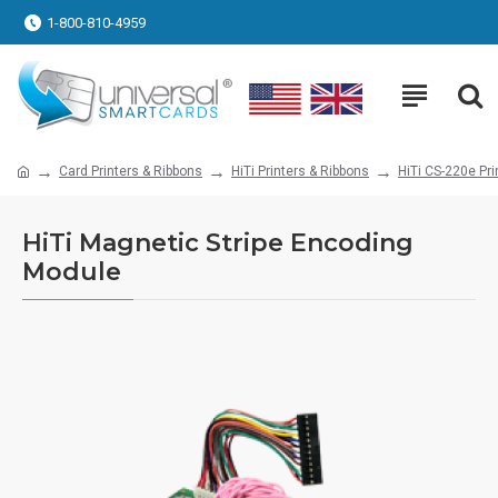
1-800-810-4959
Card Printers & Ribbons
HiTi Printers & Ribbons
HiTi CS-220e Pri
HiTi Magnetic Stripe Encoding
Module