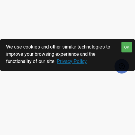
We use cookies and other similar technologies to
OK
improve your browsing experience and the
functionality of our site.
Privacy Policy
.
RECENTLY VIEWED
MOST VIEWED