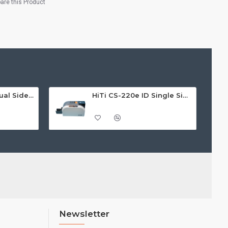
re this Product
HiTi CS-220e ID Dual Sided Card Printer
HiTi CS-220e ID Single Sided Card Printer
Newsletter