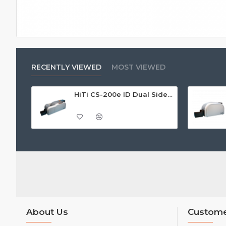
RECENTLY VIEWED
MOST VIEWED
HiTi CS-200e ID Dual Sided Card Printer
About Us
Custome