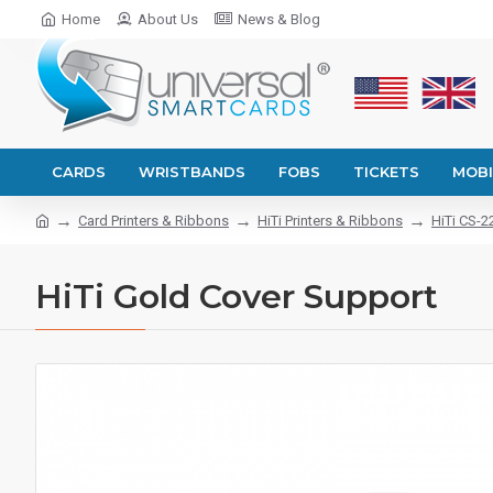
Home
About Us
News & Blog
CARDS
WRISTBANDS
FOBS
TICKETS
MOBI
Card Printers & Ribbons
HiTi Printers & Ribbons
HiTi CS-2
HiTi Gold Cover Support