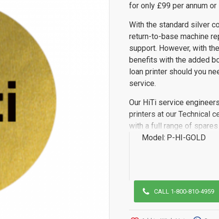
for only £99 per annum or 
With the standard silver co
return-to-base machine rep
support. However, with the
benefits with the added bo
loan printer should you ne
service.
Our HiTi service engineers
printers at our Technical 
with a full range of spare
Model:
P-HI-GOLD
CALL 1-800-810-4959