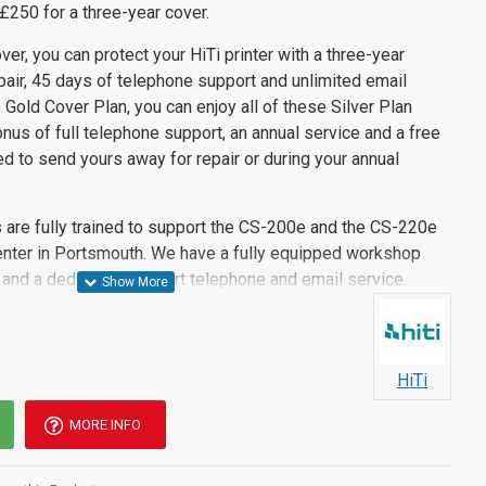
£250 for a three-year cover.
ver, you can protect your HiTi printer with a three-year
air, 45 days of telephone support and unlimited email
 Gold Cover Plan, you can enjoy all of these Silver Plan
nus of full telephone support, an annual service and a free
ed to send yours away for repair or during your annual
 are fully trained to support the CS-200e and the CS-220e
center in Portsmouth. We have a fully equipped workshop
s and a dedicated support telephone and email service.
HiTi
MORE INFO