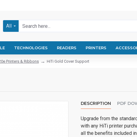
All
LE
TECHNOLOGIES
READERS
PRINTERS
ACCESSO
20e Printers & Ribbons
HiTi Gold Cover Support
DESCRIPTION
PDF DO
Upgrade from the standard
with any HiTi printer purch
all the benefits included 