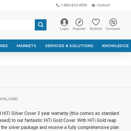
1-800-810-4959
Contact
Login
Register
Wishlist
Compare
RIES
MARKETS
SERVICES & SOLUTIONS
KNOWLEDGE
WNLOAD
 HiTi Silver Cover 3 year warranty (this comes as standard
ased) to our fantastic HiTi Gold Cover. With HiTi Gold reap
in the silver package and receive a fully comprehensive plan