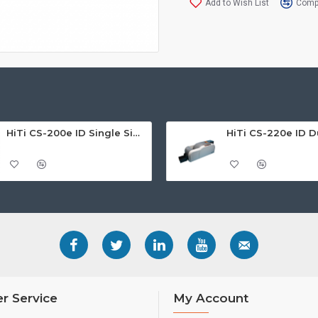
Add to Wish List
Compa
HiTi CS-200e ID Single Sided Card Printer
r Service
My Account