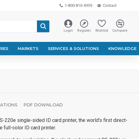
1-800-810-4959
Contact
Login
Register
Wishlist
Compare
RIES
MARKETS
SERVICES & SOLUTIONS
KNOWLEDGE
CATIONS
PDF DOWNLOAD
-220e single-sided ID card printer, the world’s first direct-
 full-color ID card printer.