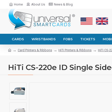
Home
About Us
News & Blog
CARDS
WRISTBANDS
FOBS
TICKETS
MOBI
Card Printers & Ribbons
HiTi Printers & Ribbons
HiTi CS-2
HiTi CS-220e ID Single Side