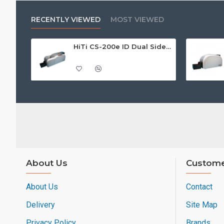
RECENTLY VIEWED
MOST VIEWED
HiTi CS-200e ID Dual Sided Card Printer
About Us
Custome
About Us
Contact
Delivery
Site Map
Privacy Policy
Brands