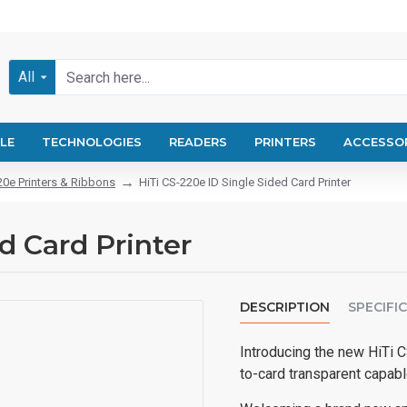
All
LE
TECHNOLOGIES
READERS
PRINTERS
ACCESSO
20e Printers & Ribbons
HiTi CS-220e ID Single Sided Card Printer
d Card Printer
DESCRIPTION
SPECIFI
Introducing the new HiTi CS
to-card transparent capable