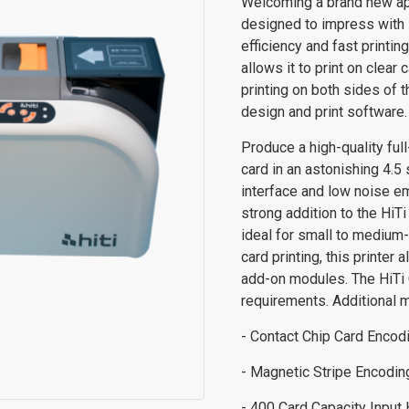
Welcoming a brand new app
designed to impress with it
efficiency and fast printin
allows it to print on clear
printing on both sides of 
design and print software.
Produce a high-quality fu
card in an astonishing 4.5 
interface and low noise em
strong addition to the HiT
ideal for small to medium-
card printing, this printer
add-on modules. The HiTi 
requirements. Additional 
- Contact Chip Card Enco
- Magnetic Stripe Encodi
- 400 Card Capacity Input