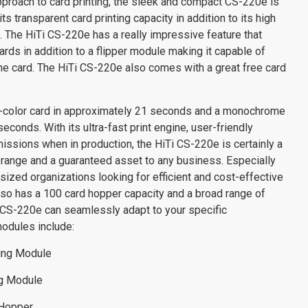
roach to card printing, the sleek and compact CS-220e is
s transparent card printing capacity in addition to its high
g. The HiTi CS-220e has a really impressive feature that
 cards in addition to a flipper module making it capable of
the card. The HiTi CS-220e also comes with a great free card
ll-color card in approximately 21 seconds and a monochrome
seconds. With its ultra-fast print engine, user-friendly
issions when in production, the HiTi CS-220e is certainly a
i range and a guaranteed asset to any business. Especially
sized organizations looking for efficient and cost-effective
 also has a 100 card hopper capacity and a broad range of
CS-220e can seamlessly adapt to your specific
modules include:
ding Module
ng Module
 Hopper