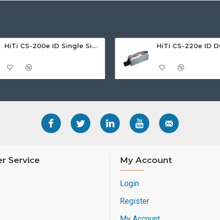
If you like to know more a
sheets or contact us and o
HiTi CS-200e ID Single Sided Card Printer
r Service
My Account
Login
Register
My Account