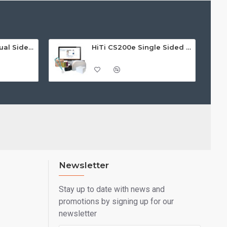
bout the HiTi CS-220e then check out the product data
ne of our experts will help you today.
HiTi CS-220e ID Dual Sided Card Printer
HiTi CS200e Single Sided ID Card Printer Bundle
Newsletter
Stay up to date with news and
promotions by signing up for our
newsletter