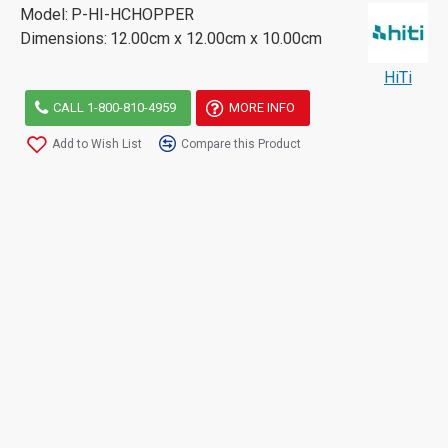
Model:
P-HI-HCHOPPER
Dimensions:
12.00cm x 12.00cm x 10.00cm
HiTi
CALL 1-800-810-4959
MORE INFO
Add to Wish List
Compare this Product