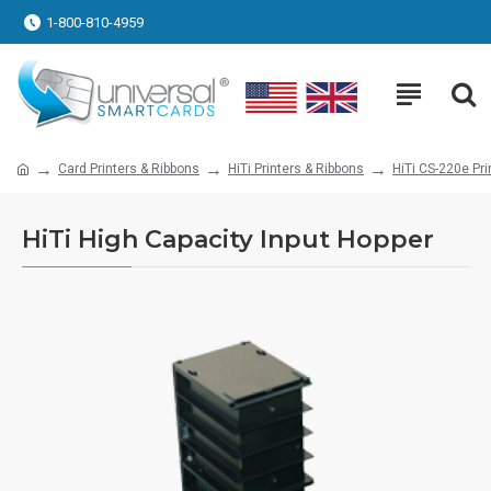
1-800-810-4959
Card Printers & Ribbons
HiTi Printers & Ribbons
HiTi CS-220e Pri
HiTi High Capacity Input Hopper