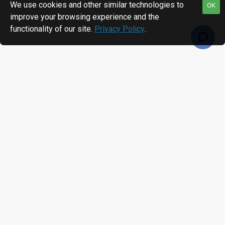
We use cookies and other similar technologies to
OK
improve your browsing experience and the
functionality of our site.
Privacy Policy
.
RECENTLY VIEWED
MOST VIEWED