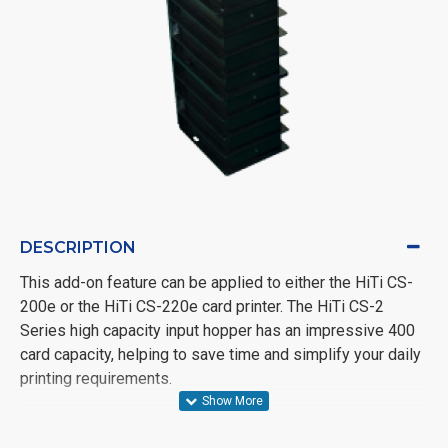
DESCRIPTION
This add-on feature can be applied to either the HiTi CS-
200e or the HiTi CS-220e card printer. The HiTi CS-2
Series high capacity input hopper has an impressive 400
card capacity, helping to save time and simplify your daily
printing requirements.