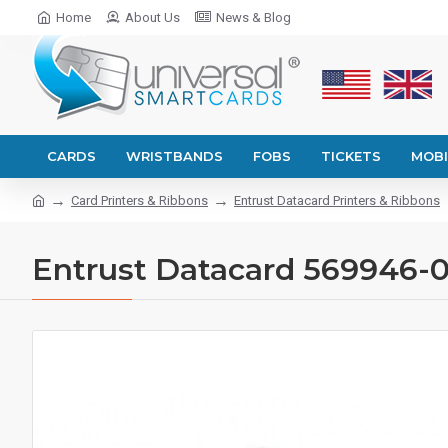
Home
About Us
News & Blog
CARDS
WRISTBANDS
FOBS
TICKETS
MOBI
Card Printers & Ribbons
Entrust Datacard Printers & Ribbons
Entrust Datacard 569946-00