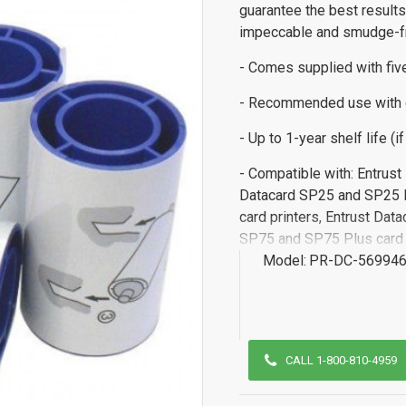
guarantee the best results
impeccable and smudge-fr
- Comes supplied with fiv
- Recommended use with 
- Up to 1-year shelf life (i
- Compatible with: Entrus
Datacard SP25 and SP25 P
card printers, Entrust Dat
SP75 and SP75 Plus card p
Model:
PR-DC-569946
CALL 1-800-810-4959