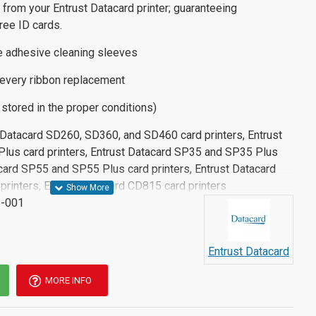
 from your Entrust Datacard printer; guaranteeing
ee ID cards.
e adhesive cleaning sleeves
every ribbon replacement
f stored in the proper conditions)
t Datacard SD260, SD360, and SD460 card printers, Entrust
lus card printers, Entrust Datacard SP35 and SP35 Plus
acard SP55 and SP55 Plus card printers, Entrust Datacard
rinters, Entrust Datacard CD815 card printers
-001
Entrust Datacard
MORE INFO