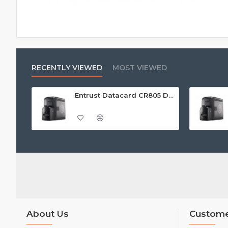
RECENTLY VIEWED
MOST VIEWED
Entrust Datacard CR805 Dual Sided Retransfer ID Card Printer
About Us
Custome