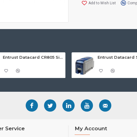
Add to Wish List
Compa
Entrust Datacard CR805 Single Sided Retransfer ID Card Printer
r Service
My Account