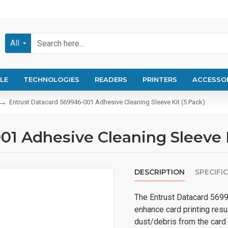
All
LE
TECHNOLOGIES
READERS
PRINTERS
ACCESSO
Entrust Datacard 569946-001 Adhesive Cleaning Sleeve Kit (5 Pack)
1 Adhesive Cleaning Sleeve K
DESCRIPTION
SPECIFI
The Entrust Datacard 5699
enhance card printing resu
dust/debris from the card 