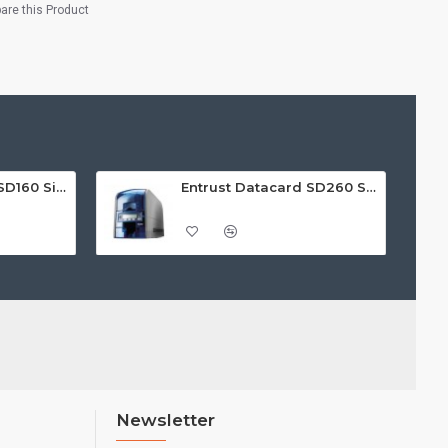
re this Product
Entrust Datacard SD160 Single Sided ID Card Printer
Entrust Datacard SD260 Single Sided ID Card Printer
Newsletter