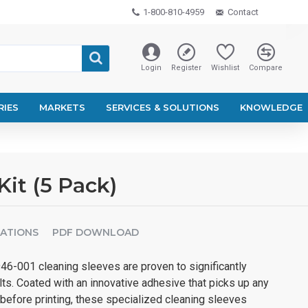
1-800-810-4959
Contact
Login
Register
Wishlist
Compare
RIES
MARKETS
SERVICES & SOLUTIONS
KNOWLEDGE
it (5 Pack)
CATIONS
PDF DOWNLOAD
46-001 cleaning sleeves are proven to significantly
lts. Coated with an innovative adhesive that picks up any
before printing, these specialized cleaning sleeves