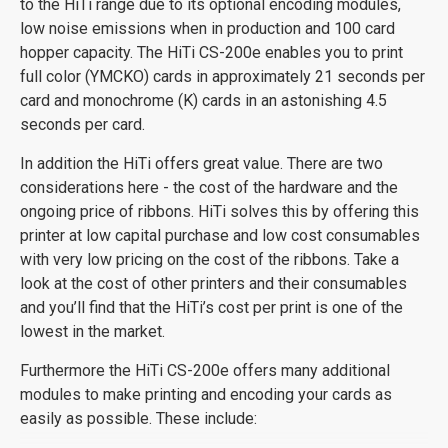
to the HiTi range due to its optional encoding modules,
low noise emissions when in production and 100 card
hopper capacity. The HiTi CS-200e enables you to print
full color (YMCKO) cards in approximately 21 seconds per
card and monochrome (K) cards in an astonishing 4.5
seconds per card.
In addition the HiTi offers great value. There are two
considerations here - the cost of the hardware and the
ongoing price of ribbons. HiTi solves this by offering this
printer at low capital purchase and low cost consumables
with very low pricing on the cost of the ribbons. Take a
look at the cost of other printers and their consumables
and you’ll find that the HiTi’s cost per print is one of the
lowest in the market.
Furthermore the HiTi CS-200e offers many additional
modules to make printing and encoding your cards as
easily as possible. These include: