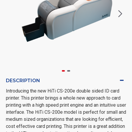
DESCRIPTION
Introducing the new HiTi CS-200e double sided ID card
printer. This printer brings a whole new approach to card
printing with a high speed print engine and an intuitive user
interface. The HiTi CS-200e model is perfect for small and
medium sized organizations that are looking for efficient,
cost effective card printing. This printer is a great addition