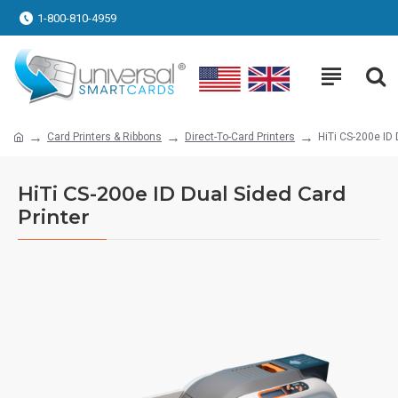
1-800-810-4959
Card Printers & Ribbons
Direct-To-Card Printers
HiTi CS-200e ID 
HiTi CS-200e ID Dual Sided Card
Printer