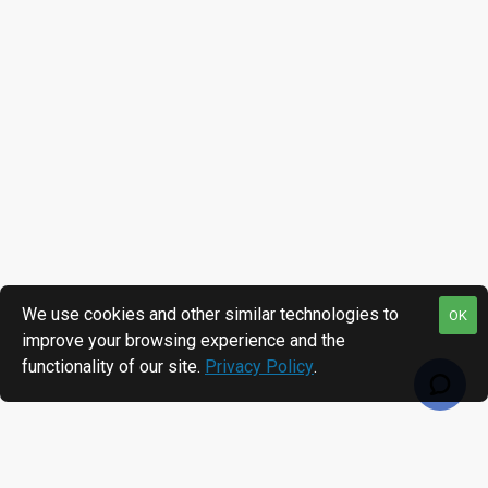
We use cookies and other similar technologies to
OK
improve your browsing experience and the
functionality of our site.
Privacy Policy
.
RECENTLY VIEWED
MOST VIEWED