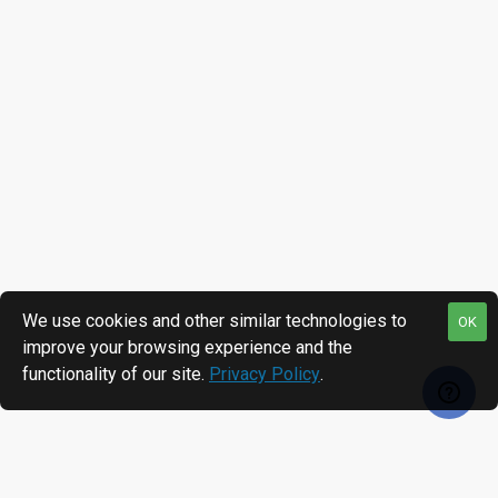
We use cookies and other similar technologies to
OK
improve your browsing experience and the
functionality of our site.
Privacy Policy
.
RECENTLY VIEWED
MOST VIEWED