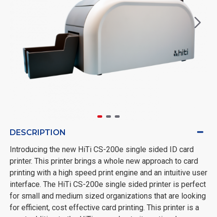
DESCRIPTION
Introducing the new HiTi CS-200e single sided ID card
printer. This printer brings a whole new approach to card
printing with a high speed print engine and an intuitive user
interface. The HiTi CS-200e single sided printer is perfect
for small and medium sized organizations that are looking
for efficient, cost effective card printing. This printer is a