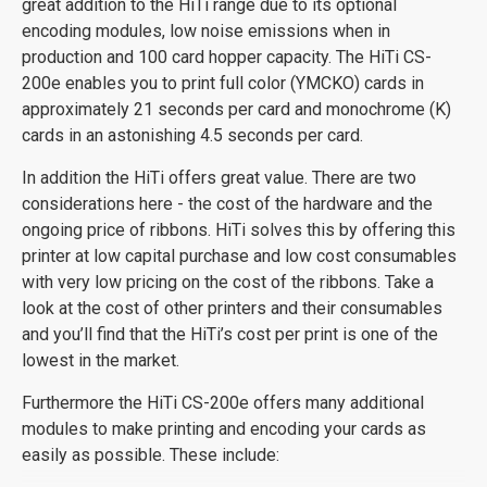
great addition to the HiTi range due to its optional
encoding modules, low noise emissions when in
production and 100 card hopper capacity. The HiTi CS-
200e enables you to print full color (YMCKO) cards in
approximately 21 seconds per card and monochrome (K)
cards in an astonishing 4.5 seconds per card.
In addition the HiTi offers great value. There are two
considerations here - the cost of the hardware and the
ongoing price of ribbons. HiTi solves this by offering this
printer at low capital purchase and low cost consumables
with very low pricing on the cost of the ribbons. Take a
look at the cost of other printers and their consumables
and you’ll find that the HiTi’s cost per print is one of the
lowest in the market.
Furthermore the HiTi CS-200e offers many additional
modules to make printing and encoding your cards as
easily as possible. These include: