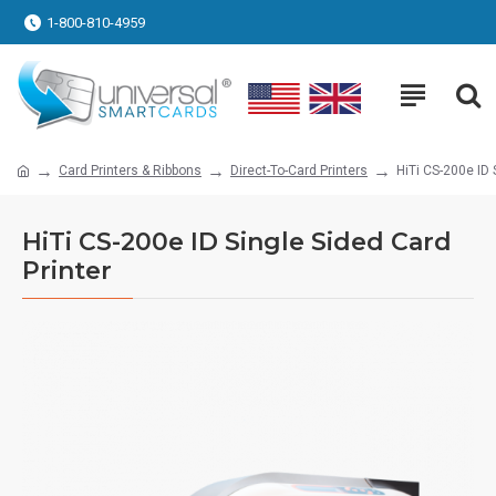
1-800-810-4959
Card Printers & Ribbons
Direct-To-Card Printers
HiTi CS-200e ID 
HiTi CS-200e ID Single Sided Card
Printer