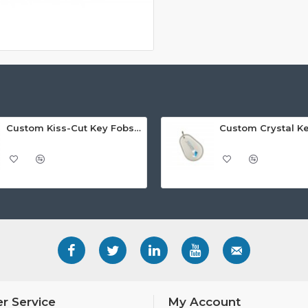
Custom Kiss-Cut Key Fobs (Fob-on-Card)
Custom Crystal K
r Service
My Account