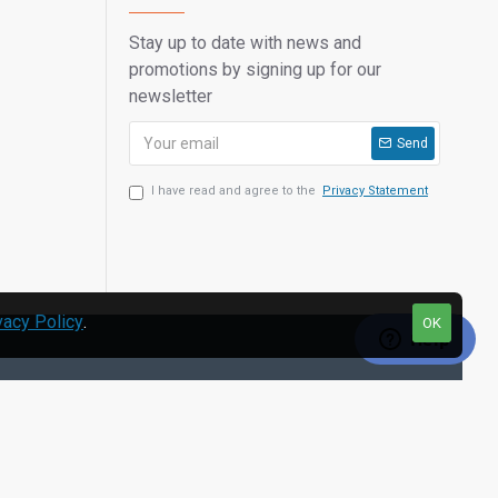
Stay up to date with news and
promotions by signing up for our
newsletter
Send
I have read and agree to the
Privacy Statement
vacy Policy
.
OK