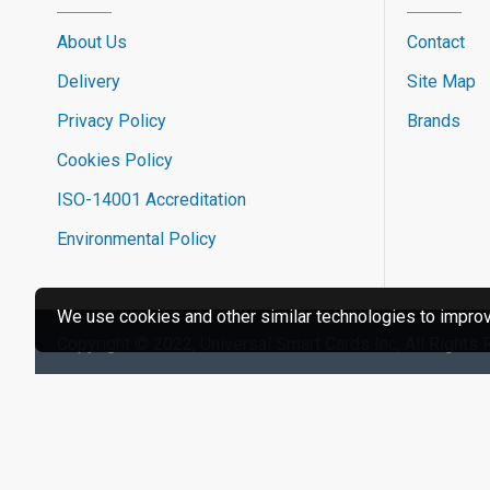
About Us
Contact
Delivery
Site Map
Privacy Policy
Brands
Cookies Policy
ISO-14001 Accreditation
Environmental Policy
We use cookies and other similar technologies to improve
Copyright © 2022, Universal Smart Cards Inc, All Rights