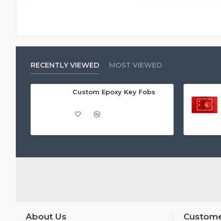
RECENTLY VIEWED
MOST VIEWED
Custom Epoxy Key Fobs
About Us
Custome