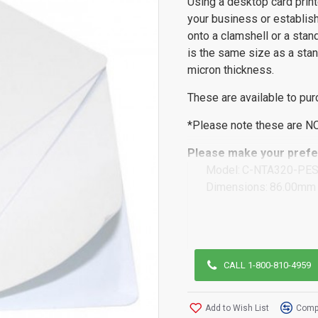
Using a desktop card prin
your business or establish
onto a clamshell or a stan
is the same size as a stan
micron thickness.
These are available to pur
*Please note these are N
Please make your prefer
Model:
C-NTA320-PE
Dimensions:
86.00mm 
CALL 1-800-810-4959
Add to Wish List
Compa