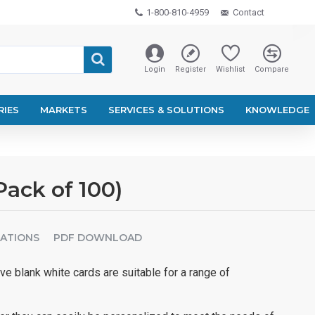
1-800-810-4959
Contact
Login
Register
Wishlist
Compare
RIES
MARKETS
SERVICES & SOLUTIONS
KNOWLEDGE
Pack of 100)
CATIONS
PDF DOWNLOAD
ve blank white cards are suitable for a range of