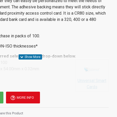
ter they can easily be personalized to meet the needs of
ment. The adhesive backing means they will stick directly
dard proximity access control card. It is a CR80 size, which
dard bank card and is available in a 320, 400 or a 480
chase in packs of 100.
ON-ISO thicknesses*
red selection in the drop-down below.
S100
x 54.00mm x 0.32mm
Universal Smart
Cards
MORE INFO
re this Product