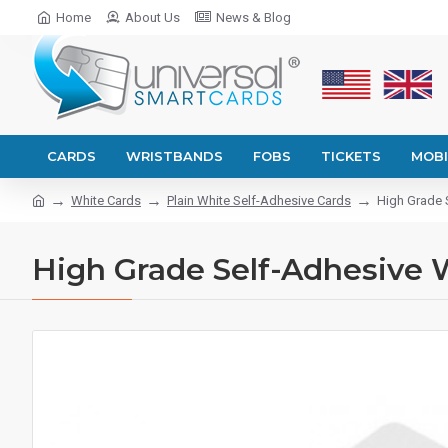
Home
About Us
News & Blog
CARDS
WRISTBANDS
FOBS
TICKETS
MOBI
White Cards
Plain White Self-Adhesive Cards
High Grade 
High Grade Self-Adhesive W