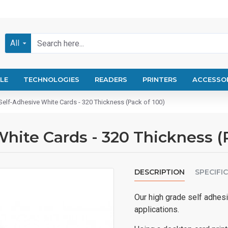
All
LE
TECHNOLOGIES
READERS
PRINTERS
ACCESSO
Self-Adhesive White Cards - 320 Thickness (Pack of 100)
hite Cards - 320 Thickness (
DESCRIPTION
SPECIFI
Our high grade self adhesi
applications.