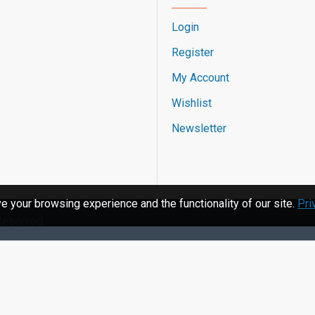
Login
Register
My Account
Wishlist
Newsletter
 your browsing experience and the functionality of our site.
Pri
 Reserved