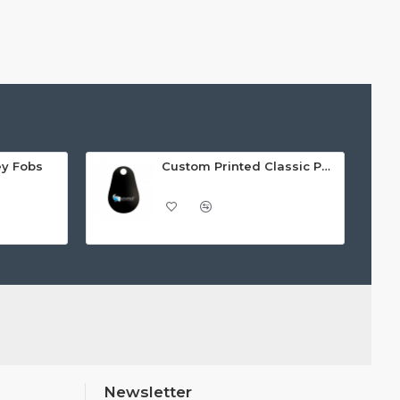
ey Fobs
Custom Printed Classic PVC Key Fobs
Newsletter