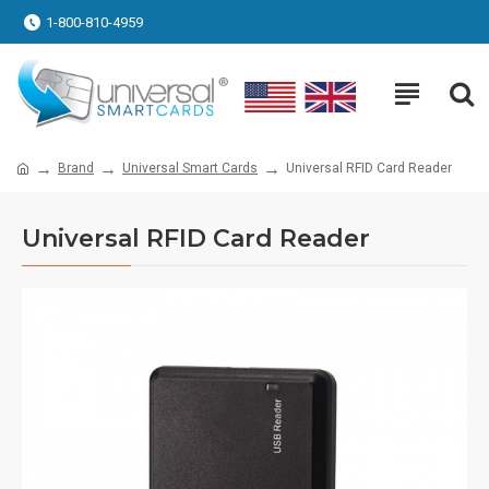
1-800-810-4959
Brand
Universal Smart Cards
Universal RFID Card Reader
Universal RFID Card Reader