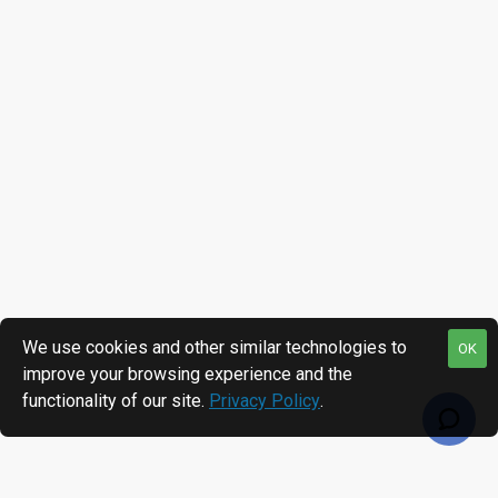
We use cookies and other similar technologies to
OK
improve your browsing experience and the
functionality of our site.
Privacy Policy
.
RECENTLY VIEWED
MOST VIEWED