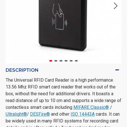
DESCRIPTION
The Universal RFID Card Reader is a high performance
13.56 Mhz RFID smart card reader that works out of the
box, without the need for additional drivers. It boasts a
read distance of up to 10 cm and supports a wide range of
contactless smart cards including
MIFARE Classic®
/
Ultralight®
/
DESFire®
and other
ISO 14443A
cards. It can
be widely used in many RFID systems for recording card