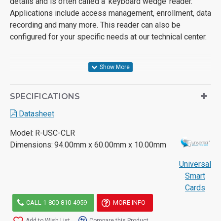
details and is often called a ‘keyboard wedge’ reader.
Applications include access management, enrollment, data
recording and many more. This reader can also be
configured for your specific needs at our technical center.
SPECIFICATIONS
Datasheet
Model:
R-USC-CLR
Dimensions:
94.00mm x 60.00mm x 10.00mm
Universal
Smart
Cards
CALL 1-800-810-4959
MORE INFO
Add to Wish List
Compare this Product