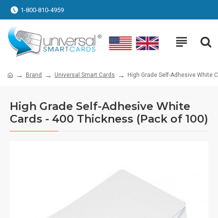
1-800-810-4959
Brand
Universal Smart Cards
High Grade Self-Adhesive White C
High Grade Self-Adhesive White
Cards - 400 Thickness (Pack of 100)