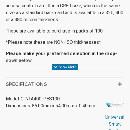
access control card. It is a CR80 size, which is the same
size as a standard bank card and is available in a 320, 400
or a 480 micron thickness.
These are available to purchase in packs of 100.
*Please note these are NON-ISO thicknesses*
Please make your preferred selection in the drop-
down below.
SPECIFICATIONS
Model:
C-NTA400-PES100
Dimensions:
86.00mm x 54.00mm x 0.40mm
Universal
Smart