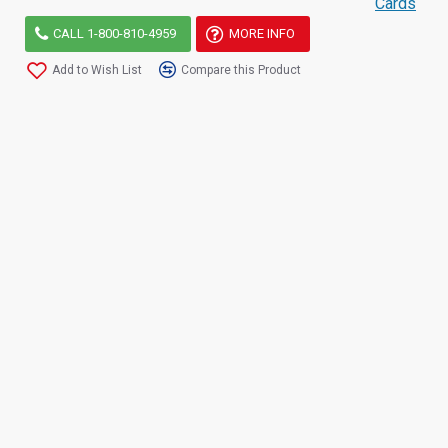
Cards
CALL 1-800-810-4959
MORE INFO
Add to Wish List
Compare this Product