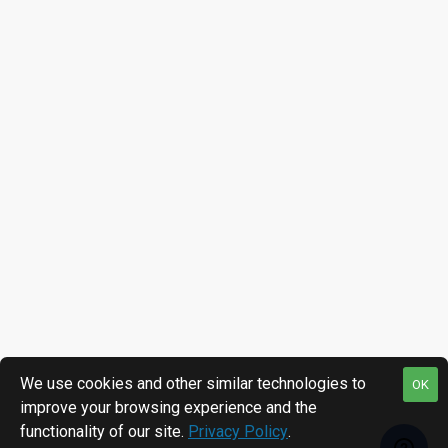
We use cookies and other similar technologies to
OK
improve your browsing experience and the
functionality of our site.
Privacy Policy
.