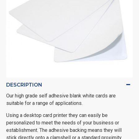
DESCRIPTION
Our high grade self adhesive blank white cards are
suitable for a range of applications.
Using a desktop card printer they can easily be
personalized to meet the needs of your business or
establishment. The adhesive backing means they will
stick directly onto a clamshell or a standard proximity