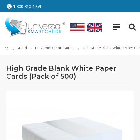
1-800-810-4959
Brand
Universal Smart Cards
High Grade Blank White Paper Car
High Grade Blank White Paper
Cards (Pack of 500)