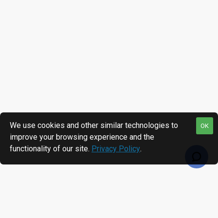
We use cookies and other similar technologies to
OK
improve your browsing experience and the
functionality of our site.
Privacy Policy
.
RECENTLY VIEWED
MOST VIEWED