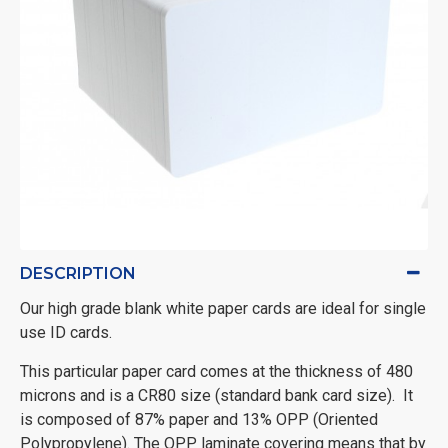
DESCRIPTION
Our high grade blank white paper cards are ideal for single
use ID cards.
This particular paper card comes at the thickness of 480
microns and is a CR80 size (standard bank card size). It
is composed of 87% paper and 13% OPP (Oriented
Polypropylene). The OPP laminate covering means that by