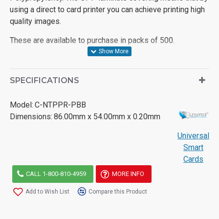
using a direct to card printer you can achieve printing high
quality images.
These are available to purchase in packs of 500.
SPECIFICATIONS
Model:
C-NTPPR-PBB
Dimensions:
86.00mm x 54.00mm x 0.20mm
Universal
Smart
Cards
CALL 1-800-810-4959
MORE INFO
Add to Wish List
Compare this Product