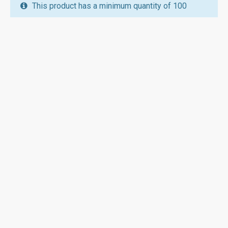
This product has a minimum quantity of 100