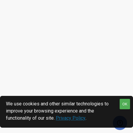
We use cookies and other similar technologies to
OK
improve your browsing experience and the
functionality of our site.
Privacy Policy
.