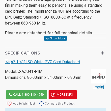
finish making them easy to personalize using a standard
card printer. The Impinj Monza 4QT are according to the
EPC Gen2 Standard / ISO18000-6C at a frequency
between 860-960 MHz.
Please see datasheet for full technical details.
SPECIFICATIONS
(AZ-U41) ISO White PVC Card Datasheet
Model:
C-AZU41-PIM
Dimensions:
86.00mm x 54.00mm x 0.80mm
Impinj
CALL 1-800-810-4959
MORE INFO
Add to Wish List
Compare this Product