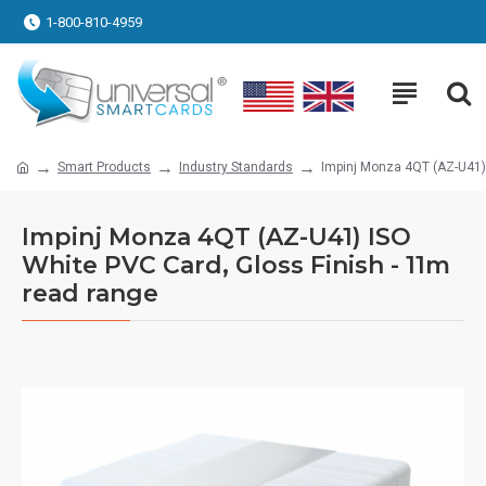
1-800-810-4959
Smart Products
Industry Standards
Impinj Monza 4QT (AZ-U41) 
Impinj Monza 4QT (AZ-U41) ISO
White PVC Card, Gloss Finish - 11m
read range