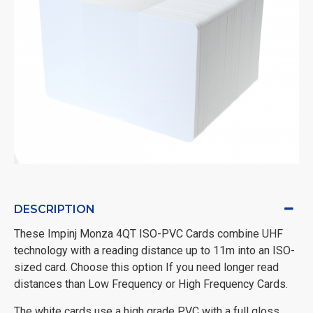
DESCRIPTION
These Impinj Monza 4QT ISO-PVC Cards combine UHF
technology with a reading distance up to 11m into an ISO-
sized card. Choose this option If you need longer read
distances than Low Frequency or High Frequency Cards.
The white cards use a high grade PVC with a full gloss