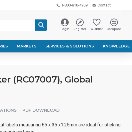
1-800-810-4959
Contact
Login
Register
Wishlist
Compare
RIES
MARKETS
SERVICES & SOLUTIONS
KNOWLEDGE
er (RC07007), Global
CATIONS
PDF DOWNLOAD
 labels measuring 65 x 35 x1.25mm are ideal for sticking
ng rough surfaces.