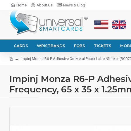
Home
About Us
News & Blog
CARDS
WRISTBANDS
FOBS
TICKETS
MOBI
Impinj Monza R6-P Adhesive On-Metal Paper Label/Sticker (RC0700
Impinj Monza R6-P Adhesiv
Frequency, 65 x 35 x 1.25m