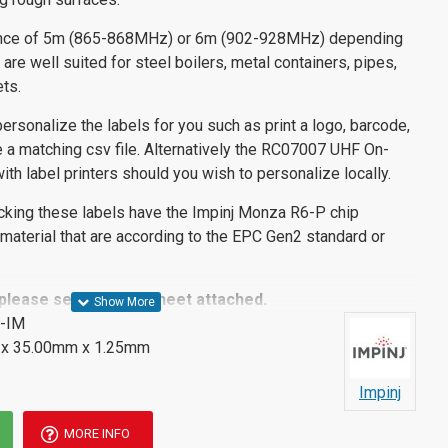
nce of 5m (865-868MHz) or 6m (902-928MHz) depending
are well suited for steel boilers, metal containers, pipes,
ts.
rsonalize the labels for you such as print a logo, barcode,
 a matching csv file. Alternatively the RC07007 UHF On-
ith label printers should you wish to personalize locally.
cking these labels have the Impinj Monza R6-P chip
aterial that are according to the EPC Gen2 standard or
 please see the datasheet attached.
-IM
x 35.00mm x 1.25mm
Impinj
MORE INFO