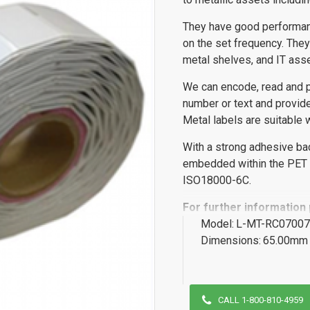
They have good performa
on the set frequency. They 
metal shelves, and IT asse
We can encode, read and pe
number or text and provide
Metal labels are suitable w
With a strong adhesive ba
embedded within the PET m
ISO18000-6C.
For further information
Model:
L-MT-RC07007
Dimensions:
65.00mm 
CALL 1-800-810-4959