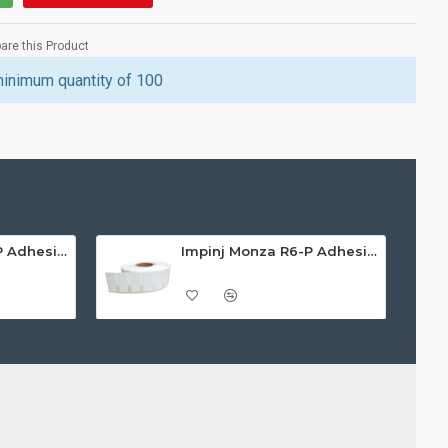
re this Product
minimum quantity of 100
Impinj Monza R6-P Adhesive On-Metal Paper Label/Sticker (RC07009), Global Frequency, 30 x 15 x 1.25mm - up to 0.7m read range
Impinj Monza R6-P Adhesive On-Metal Paper Label/Sticker (RC07012), ETSI/FCC, 70 x 30 x 1mm - up to 6m read range