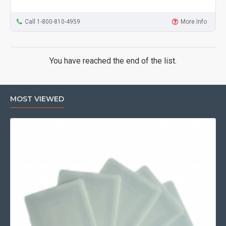
Call 1-800-810-4959
More Info
You have reached the end of the list.
MOST VIEWED