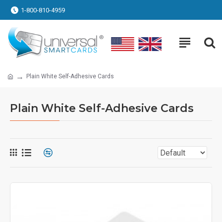
1-800-810-4959
Plain White Self-Adhesive Cards
Plain White Self-Adhesive Cards