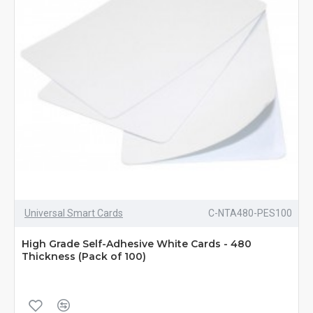
Universal Smart Cards
C-NTA480-PES100
High Grade Self-Adhesive White Cards - 480
Thickness (Pack of 100)