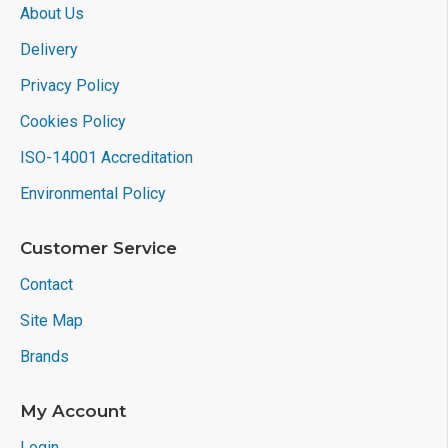
About Us
Delivery
Privacy Policy
Cookies Policy
ISO-14001 Accreditation
Environmental Policy
Customer Service
Contact
Site Map
Brands
My Account
Login