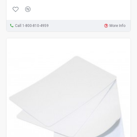
Call 1-800-810-4959
More Info