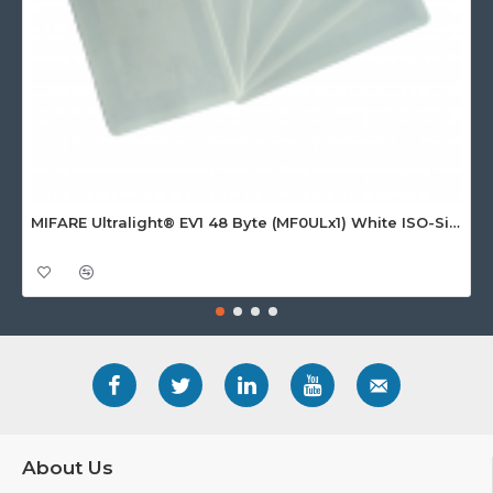
MIFARE Ultralight® EV1 48 Byte (MF0ULx1) White ISO-Sized Paper Ticket
About Us