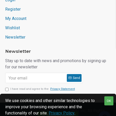
Register
My Account
Wishlist
Newsletter
Newsletter
Stay up to date with news and promotions by signing up
for our newsletter
Send
I have read and agree to the
Privacy Statement
We use cookies and other similar technologies to
OK
improve your browsing experience and the
Copyright © 2022, Universal Smart Cards Inc, All Rights
functionality of our site.
Privacy Policy
.