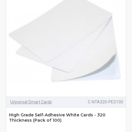
Universal Smart Cards
C-NTA320-PES100
High Grade Self-Adhesive White Cards - 320
Thickness (Pack of 100)