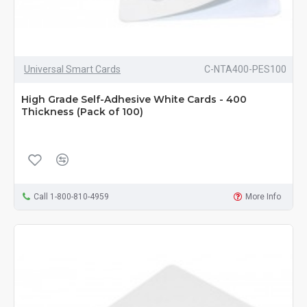
Universal Smart Cards
C-NTA400-PES100
High Grade Self-Adhesive White Cards - 400
Thickness (Pack of 100)
Call 1-800-810-4959
More Info