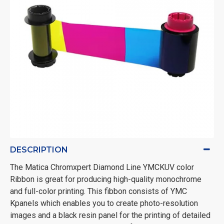
DESCRIPTION
The Matica Chromxpert Diamond Line YMCKUV color
Ribbon is great for producing
high-quality monochrome
and full-color printing. This fibbon consists of YMC
Kpanels which enables you to create photo-resolution
images and a black resin panel for the printing of detailed