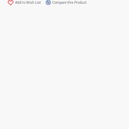
Add to Wish List
Compare this Product