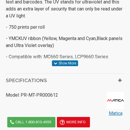
text and barcodes. The UV stands for ultraviolet and this
adds an extra layer of security that can only be read under
a UV light.
- 750 prints per roll
- YMCKUV ribbon (Yellow, Magenta and Cyan,Black panels
and Ultra Violet overlay)
- Compatible with: MC660 Series, LCP9660 Series
SPECIFICATIONS
Model:
PR-MT-PR000612
Matica
CALL 1-800-810-4959
MORE INFO