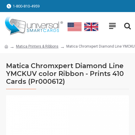
1-800-810-4959
Matica Printers & Ribbons
Matica Chromxpert Diamond Line YMCKUV 
Matica Chromxpert Diamond Line
YMCKUV color Ribbon - Prints 410
Cards (Pr000612)