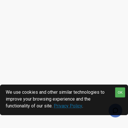
We use cookies and other similar technologies to
OK
improve your browsing experience and the
functionality of our site.
Privacy Policy
.