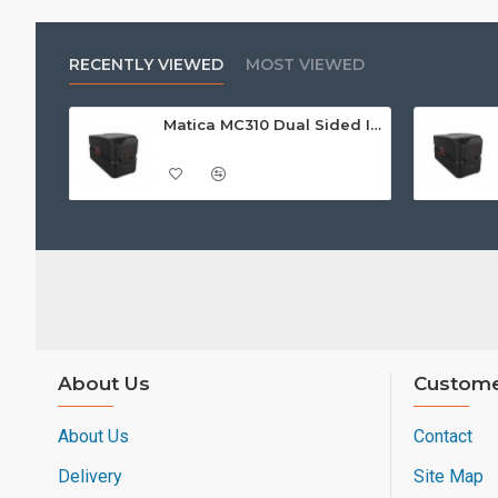
RECENTLY VIEWED
MOST VIEWED
Matica MC310 Dual Sided ID Card Printer
About Us
Custome
About Us
Contact
Delivery
Site Map