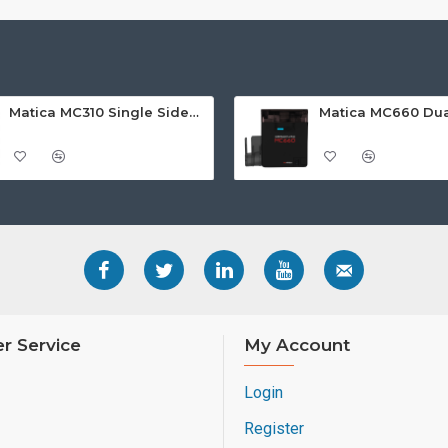
Matica MC310 Single Sided ID Card Printer
r Service
My Account
Login
Register