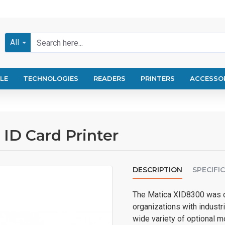
All
LE
TECHNOLOGIES
READERS
PRINTERS
ACCESSO
ID Card Printer
DESCRIPTION
SPECIFI
The Matica XID8300 was d
organizations with industri
wide variety of optional 