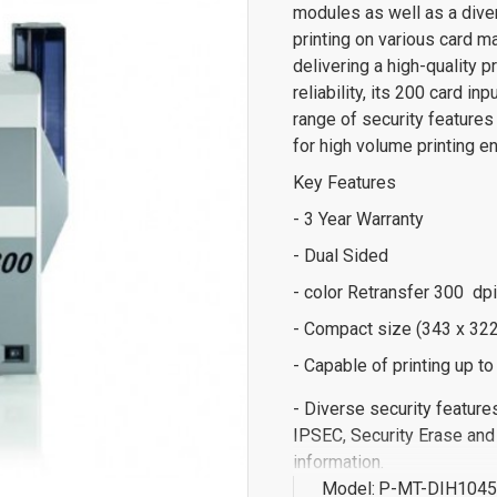
modules as well as a diver
printing on various card 
delivering a high-quality p
reliability, its 200 card i
range of security features 
for high volume printing e
Key Features
- 3 Year Warranty
- Dual Sided
- color Retransfer 300 dpi
- Compact size (343 x 322
- Capable of printing up t
- Diverse security feature
IPSEC, Security Erase and
information.
Model:
P-MT-DIH104