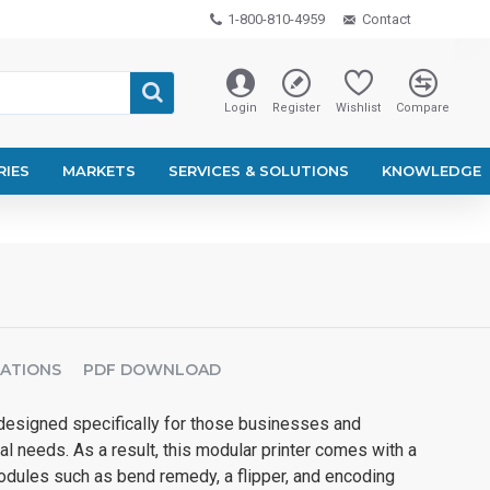
1-800-810-4959
Contact
Login
Register
Wishlist
Compare
RIES
MARKETS
SERVICES & SOLUTIONS
KNOWLEDGE
CATIONS
PDF DOWNLOAD
esigned specifically for those businesses and
al needs. As a result, this modular printer comes with a
modules such as bend remedy, a flipper, and encoding