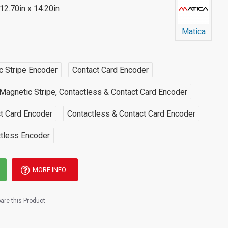
 12.70in x 14.20in
Matica
c Stripe Encoder
Contact Card Encoder
Magnetic Stripe, Contactless & Contact Card Encoder
ct Card Encoder
Contactless & Contact Card Encoder
ctless Encoder
MORE INFO
re this Product