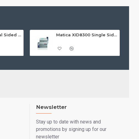
Matica MC660 Dual Sided ID Card Printer
Matica XID8300 Single Sided ID Card Printer
Newsletter
Stay up to date with news and
promotions by signing up for our
newsletter