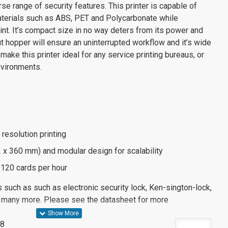
se range of security features. This printer is capable of
materials such as ABS, PET and Polycarbonate while
rint. It’s compact size in no way deters from its power and
nput hopper will ensure an uninterrupted workflow and it’s wide
make this printer ideal for any service printing bureaus, or
nvironments.
 resolution printing
 x 360 mm) and modular design for scalability
o 120 cards per hour
s such as such as electronic security lock, Ken-sington-lock,
 many more. Please see the datasheet for more
58