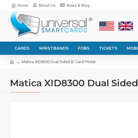
Home
About Us
News & Blog
CARDS
WRISTBANDS
FOBS
TICKETS
MOBI
Matica XID8300 Dual Sided ID Card Printer
Matica XID8300 Dual Sided 