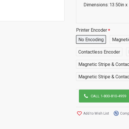
Dimensions:
13.50in x
Printer Encoder
No Encoding
Magneti
Contactless Encoder
Magnetic Stripe & Conta
Magnetic Stripe & Conta
CALL 1-800-810-4959
Add to Wish List
Compa