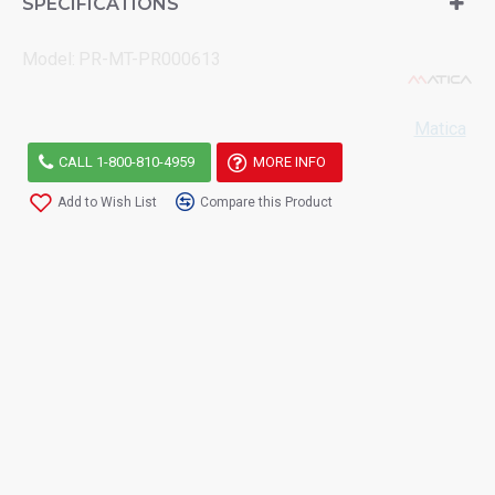
SPECIFICATIONS
Model:
PR-MT-PR000613
Matica
CALL 1-800-810-4959
MORE INFO
Add to Wish List
Compare this Product