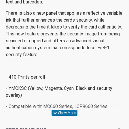
text and barcodes.
There is also a new panel that applies a reflective variable
ink that further enhances the cards security, while
decreasing the time it takes to verify the card authenticity.
This new feature prevents the security image from being
scanned or copied and offers an advanced visual
authentication system that corresponds to a level-1
security feature.
- 410 Prints per roll
- YMCKSC (Yellow, Magenta, Cyan, Black and security
overlay)
- Compatible with: MC660 Series, LCP9660 Series