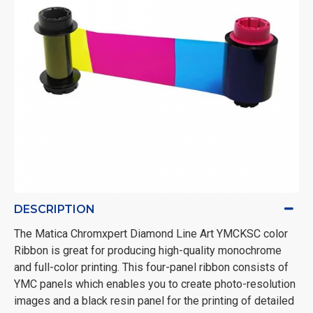
DESCRIPTION
The Matica Chromxpert Diamond Line Art YMCKSC color
Ribbon is great for producing
high-quality monochrome
and full-color printing. This four-panel ribbon consists of
YMC panels which enables you to create photo-resolution
images and a black resin panel for the printing of detailed