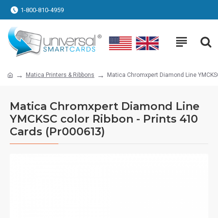
1-800-810-4959
Matica Printers & Ribbons
Matica Chromxpert Diamond Line YMCKSC 
Matica Chromxpert Diamond Line
YMCKSC color Ribbon - Prints 410
Cards (Pr000613)