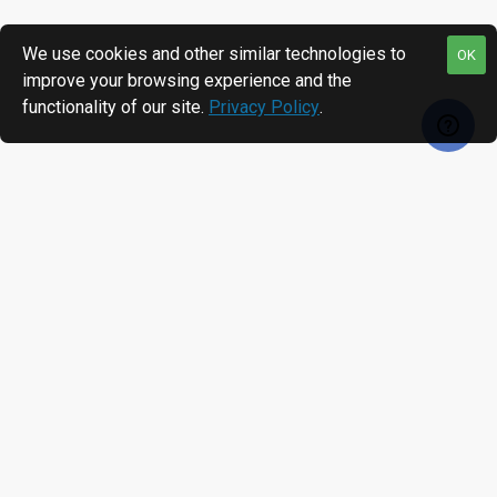
We use cookies and other similar technologies to
OK
improve your browsing experience and the
functionality of our site.
Privacy Policy
.
RECENTLY VIEWED
MOST VIEWED
Matica MC310 Dual Sided ID Card Printer