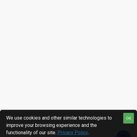
We use cookies and other similar technologies to
OK
improve your browsing experience and the
functionality of our site.
Privacy Policy
.