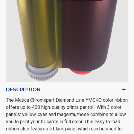
DESCRIPTION
The Matica Chromxpert Diamond Line YMCKO color ribbon
offers up to 400 high-quality prints per roll. With 3 color
panels: yellow, cyan and magenta, these combine to allow
you to print your ID cards in full color. This easy to load
ribbon also features a black panel which can be used to