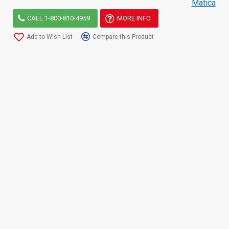
Matica
CALL 1-800-810-4959
MORE INFO
Add to Wish List
Compare this Product