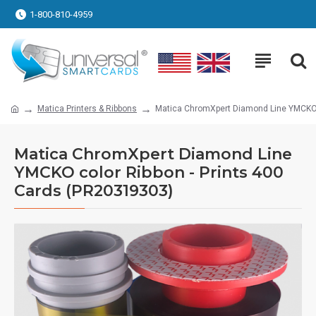
1-800-810-4959
Matica Printers & Ribbons
Matica ChromXpert Diamond Line YMCKO c
Matica ChromXpert Diamond Line
YMCKO color Ribbon - Prints 400
Cards (PR20319303)