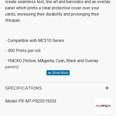
create seamless text, line art and barcodes and an overlay
panel which prints a clear protective cover over your
cards, increasing their durability and prolonging their
lifespan.
- Compatible with MC310 Series
- 400 Prints per roll
- YMCKO (Yellow, MAgenta, Cyan, Black and Overlay
panels)
SPECIFICATIONS
Model:
PR-MT-PR20319303