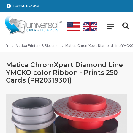
1-800-810-4959
Matica Printers & Ribbons
Matica ChromXpert Diamond Line YMCKO c
Matica ChromXpert Diamond Line
YMCKO color Ribbon - Prints 250
Cards (PR20319301)