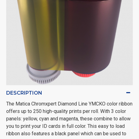
DESCRIPTION
The Matica Chromxpert Diamond Line YMCKO color ribbon
offers up to 250 high-quality prints per roll. With 3 color
panels: yellow, cyan and magenta, these combine to allow
you to print your ID cards in full color. This easy to load
ribbon also features a black panel which can be used to