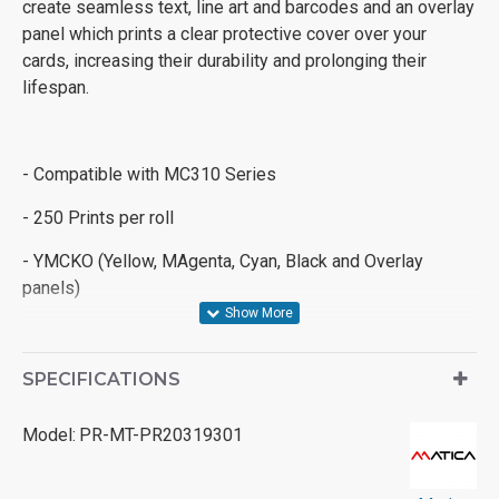
create seamless text, line art and barcodes and an overlay
panel which prints a clear protective cover over your
cards, increasing their durability and prolonging their
lifespan.
- Compatible with MC310 Series
- 250 Prints per roll
- YMCKO (Yellow, MAgenta, Cyan, Black and Overlay
panels)
SPECIFICATIONS
Model:
PR-MT-PR20319301