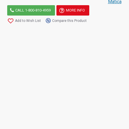
Matica
CALL 1-800-810-4959
MORE INFO
Add to Wish List
Compare this Product