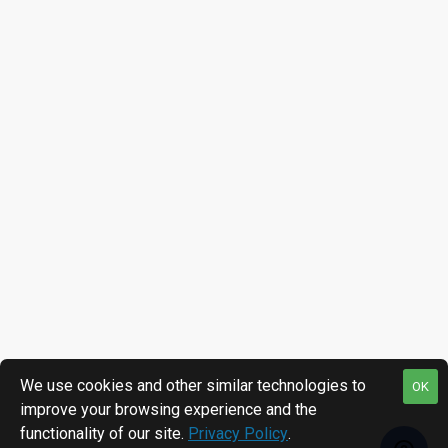
We use cookies and other similar technologies to
OK
improve your browsing experience and the
functionality of our site.
Privacy Policy
.