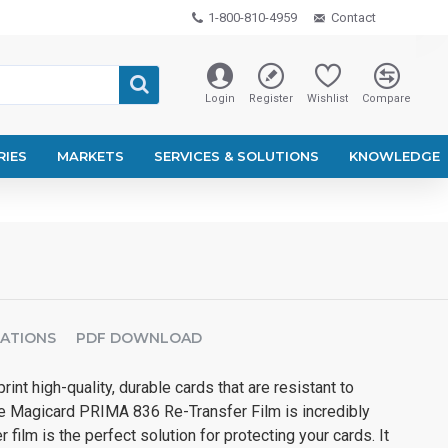
1-800-810-4959
Contact
Login
Register
Wishlist
Compare
RIES
MARKETS
SERVICES & SOLUTIONS
KNOWLEDGE
CATIONS
PDF DOWNLOAD
int high-quality, durable cards that are resistant to
he Magicard PRIMA 836 Re-Transfer Film is incredibly
r film is the perfect solution for protecting your cards. It