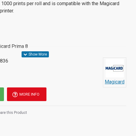
 1000 prints per roll and is compatible with the Magicard
rinter.
icard Prima 8
836
Magicard
MORE INFO
re this Product