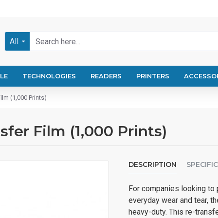
All
LE
TECHNOLOGIES
READERS
PRINTERS
ACCESSO
lm (1,000 Prints)
fer Film (1,000 Prints)
DESCRIPTION
SPECIFI
For companies looking to pr
everyday wear and tear, t
heavy-duty. This re-transfe