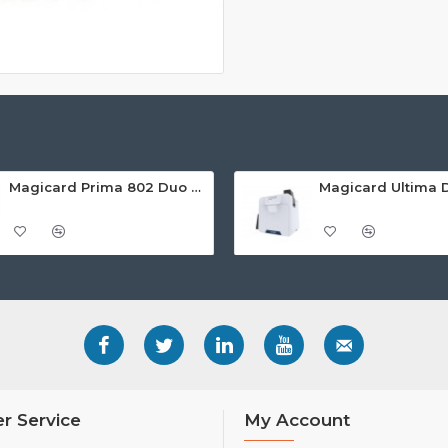
Magicard Prima 802 Duo Dual Sided Retransfer ID Card Printer
r Service
My Account