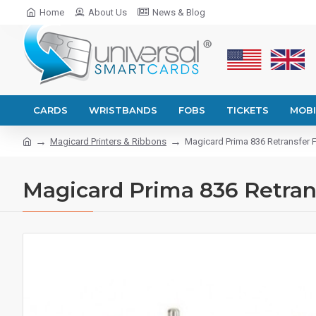
Home
About Us
News & Blog
CARDS
WRISTBANDS
FOBS
TICKETS
MOBI
Magicard Printers & Ribbons
Magicard Prima 836 Retransfer Fi
Magicard Prima 836 Retrans