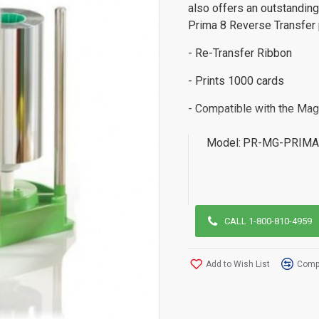
also offers an outstanding
Prima 8 Reverse Transfer p
- Re-Transfer Ribbon
- Prints 1000 cards
- Compatible with the Mag
Model:
PR-MG-PRIMA
CALL 1-800-810-4959
Add to Wish List
Compa