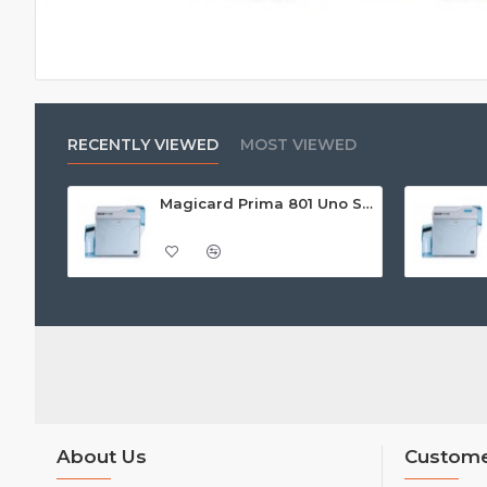
RECENTLY VIEWED
MOST VIEWED
Magicard Prima 801 Uno Single Sided Retransfer ID Card Printer
About Us
Custome