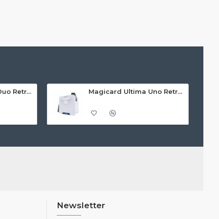
Magicard Ultima Duo Retransfer Printer
Magicard Ultima Uno Retransfer Printer
Newsletter