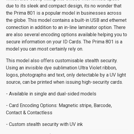
due to its sleek and compact design, its no wonder that
the Prima 801 is a popular model in businesses across
the globe. This model contains a built-in USB and ethernet
connection in addition to an in-line laminator option. There
are also several encoding options available helping you to
secure information on your ID Cards. The Prima 801 is a
model you can most certainly rely on.
This model also offers customisable stealth security.
Using an invisible dye sublimation Ultra Violet ribbon,
logos, photographs and text, only detectable by a UV light
source, can be printed when issuing high-security cards.
- Available in single and dual-sided models
- Card Encoding Options: Magnetic stripe, Barcode,
Contact & Contactless
- Custom stealth security with UV ink