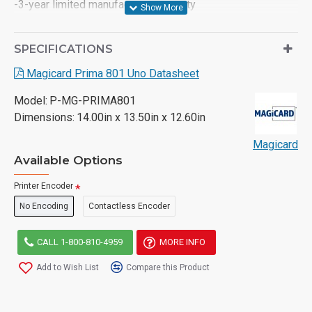
-3-year limited manufacturer warranty
SPECIFICATIONS
Magicard Prima 801 Uno Datasheet
Model:
P-MG-PRIMA801
Dimensions:
14.00in x 13.50in x 12.60in
Magicard
Available Options
Printer Encoder
No Encoding
Contactless Encoder
CALL 1-800-810-4959
MORE INFO
Add to Wish List
Compare this Product