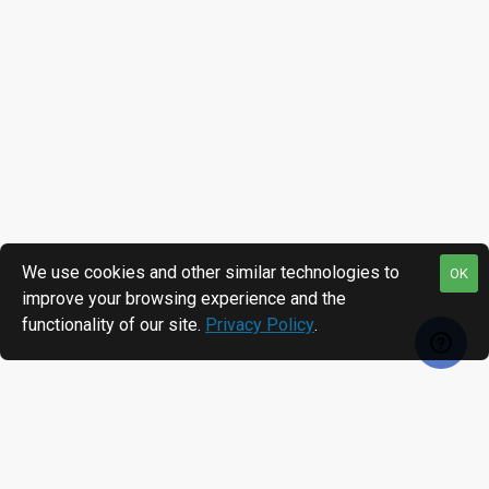
We use cookies and other similar technologies to
OK
improve your browsing experience and the
functionality of our site.
Privacy Policy
.
RECENTLY VIEWED
MOST VIEWED