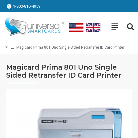
1-800-810-4959
Magicard Prima 801 Uno Single Sided Retransfer ID Card Printer
Magicard Prima 801 Uno Single
Sided Retransfer ID Card Printer