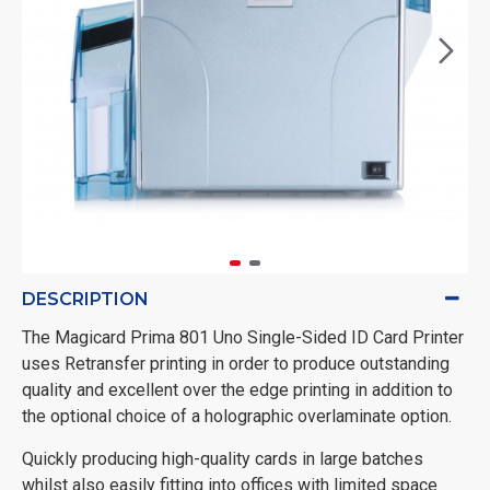
DESCRIPTION
The Magicard Prima 801 Uno Single-Sided ID Card Printer
uses Retransfer printing in order to produce outstanding
quality and excellent over the edge printing in addition to
the optional choice of a holographic overlaminate option.
Quickly producing high-quality cards in large batches
whilst also easily fitting into offices with limited space