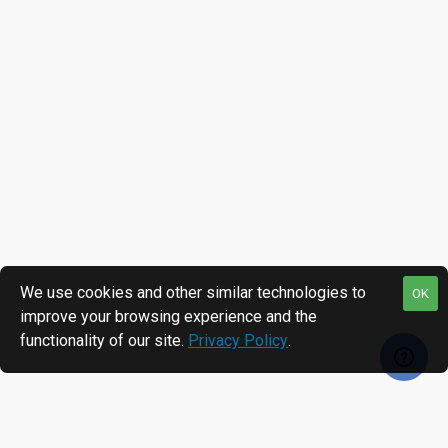
We use cookies and other similar technologies to
OK
improve your browsing experience and the
functionality of our site.
Privacy Policy
.
RECENTLY VIEWED
MOST VIEWED