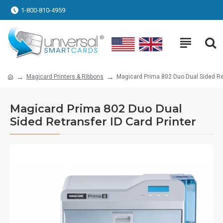
1-800-810-4959
Magicard Printers & Ribbons
Magicard Prima 802 Duo Dual Sided Ret
Magicard Prima 802 Duo Dual
Sided Retransfer ID Card Printer