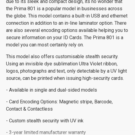
due to its sleek and compact design, its no wonder that
the Prima 801 is a popular model in businesses across
the globe. This model contains a built-in USB and ethernet
connection in addition to an in-line laminator option. There
are also several encoding options available helping you to
secure information on your ID Cards. The Prima 801 is a
model you can most certainly rely on.
This model also offers customisable stealth security.
Using an invisible dye sublimation Ultra Violet ribbon,
logos, photographs and text, only detectable by a UV light
source, can be printed when issuing high-security cards.
- Available in single and dual-sided models
- Card Encoding Options: Magnetic stripe, Barcode,
Contact & Contactless
- Custom stealth security with UV ink
- 3-year limited manufacturer warranty