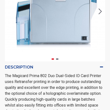
DESCRIPTION
The Magicard Prima 802 Duo Dual-Sided ID Card Printer
uses Retransfer printing in order to produce outstanding
quality and excellent over the edge printing, in addition to
the optional choice of a holographic overlaminate option.
Quickly producing high-quality cards in large batches
whilst also easily fitting into offices with limited space