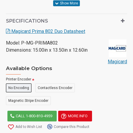
SPECIFICATIONS
Magicard Prima 802 Duo Datasheet
Model:
P-MG-PRIMA802
Dimensions:
15.00in x 13.50in x 12.60in
Magicard
Available Options
Printer Encoder
No Encoding
Contactless Encoder
Magnetic Stripe Encoder
CALL 1-800-810-4959
MORE INFO
Add to Wish List
Compare this Product