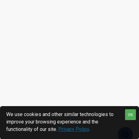
We use cookies and other similar technologies to
OK
improve your browsing experience and the
functionality of our site.
Privacy Policy
.