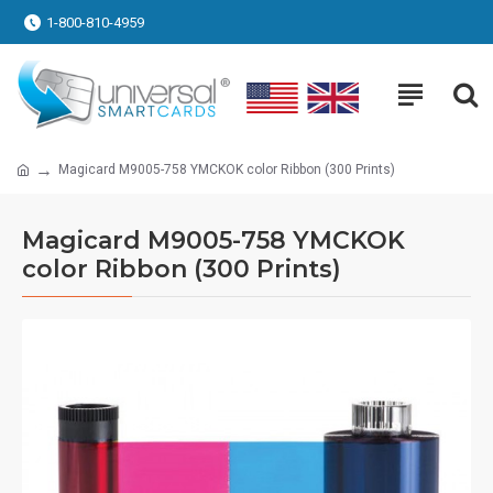
1-800-810-4959
Magicard M9005-758 YMCKOK color Ribbon (300 Prints)
Magicard M9005-758 YMCKOK
color Ribbon (300 Prints)