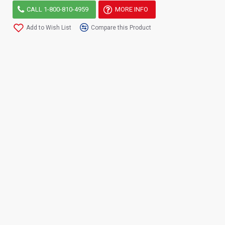
CALL 1-800-810-4959
MORE INFO
Add to Wish List
Compare this Product