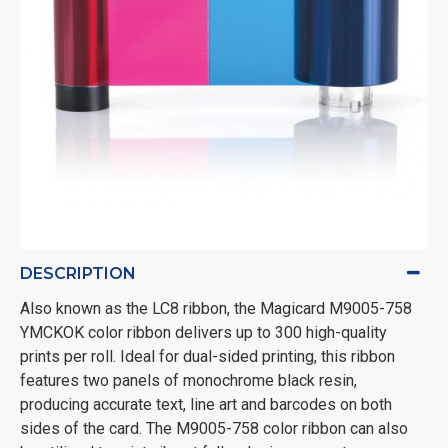
DESCRIPTION
Also known as the LC8 ribbon, the Magicard M9005-758
YMCKOK color ribbon delivers up to 300 high-quality
prints per roll. Ideal for dual-sided printing, this ribbon
features two panels of monochrome black resin,
producing accurate text, line art and barcodes on both
sides of the card. The M9005-758 color ribbon can also