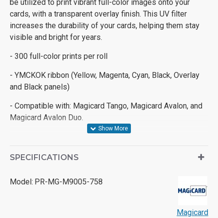
be utilized to print vibrant full-color images onto your
cards, with a transparent overlay finish. This UV filter
increases the durability of your cards, helping them stay
visible and bright for years.
- 300 full-color prints per roll
- YMCKOK ribbon (Yellow, Magenta, Cyan, Black, Overlay
and Black panels)
- Compatible with: Magicard Tango, Magicard Avalon, and
Magicard Avalon Duo.
SPECIFICATIONS
Model:
PR-MG-M9005-758
Magicard