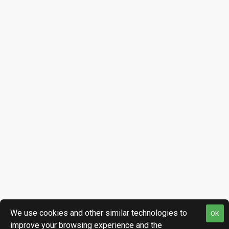
We use cookies and other similar technologies to
OK
improve your browsing experience and the