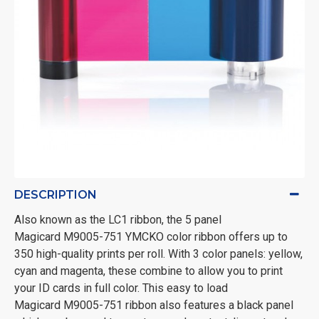
DESCRIPTION
Also known as the LC1 ribbon, the 5 panel
Magicard M9005-751 YMCKO color ribbon offers up to
350 high-quality prints per roll. With 3 color panels: yellow,
cyan and magenta, these combine to allow you to print
your ID cards in full color. This easy to load
Magicard M9005-751 ribbon also features a black panel