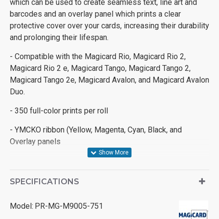
which can be used to create seamless text, line art and
barcodes and an overlay panel which prints a clear
protective cover over your cards, increasing their durability
and prolonging their lifespan.
- Compatible with the Magicard Rio, Magicard Rio 2,
Magicard Rio 2 e, Magicard Tango, Magicard Tango 2,
Magicard Tango 2e, Magicard Avalon, and Magicard Avalon
Duo.
- 350 full-color prints per roll
- YMCKO ribbon (Yellow, Magenta, Cyan, Black, and
Overlay panels
SPECIFICATIONS
Model:
PR-MG-M9005-751