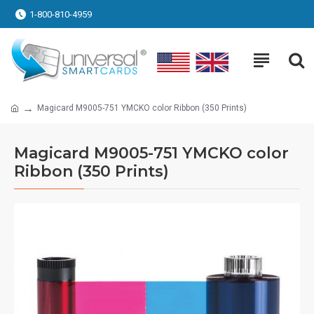
1-800-810-4959
Magicard M9005-751 YMCKO color Ribbon (350 Prints)
Magicard M9005-751 YMCKO color
Ribbon (350 Prints)