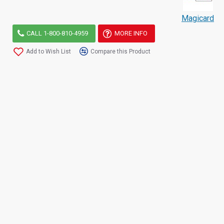
Magicard
CALL 1-800-810-4959
MORE INFO
Add to Wish List
Compare this Product