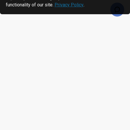
functionality of our site.
Privacy Policy
.
RECENTLY VIEWED
MOST VIEWED