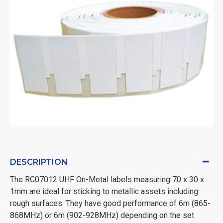
DESCRIPTION
The RC07012 UHF On-Metal labels measuring 70 x 30 x
1mm are ideal for sticking to metallic assets including
rough surfaces. They have good performance of 6m (865-
868MHz) or 6m (902-928MHz) depending on the set