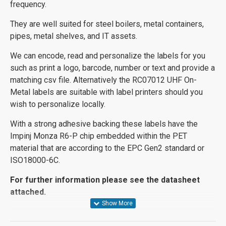
frequency.
They are well suited for steel boilers, metal containers,
pipes, metal shelves, and IT assets.
We can encode, read and personalize the labels for you
such as print a logo, barcode, number or text and provide a
matching csv file. Alternatively the RC07012 UHF On-
Metal labels are suitable with label printers should you
wish to personalize locally.
With a strong adhesive backing these labels have the
Impinj Monza R6-P chip embedded within the PET
material that are according to the EPC Gen2 standard or
ISO18000-6C.
For further information please see the datasheet
attached.