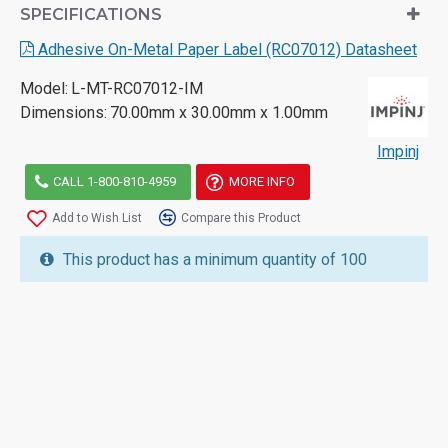
SPECIFICATIONS
Adhesive On-Metal Paper Label (RC07012) Datasheet
Model:
L-MT-RC07012-IM
Dimensions:
70.00mm x 30.00mm x 1.00mm
Impinj
CALL 1-800-810-4959
MORE INFO
Add to Wish List
Compare this Product
This product has a minimum quantity of 100