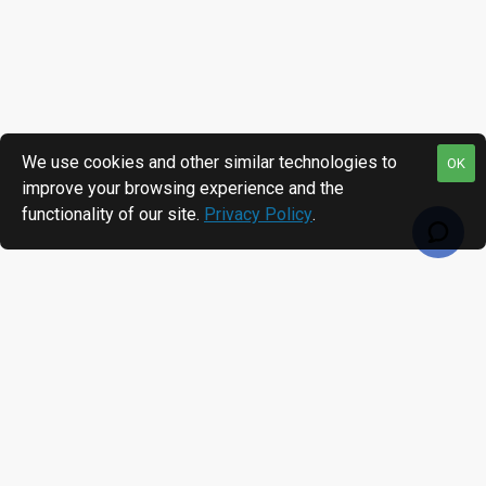
We use cookies and other similar technologies to
OK
improve your browsing experience and the
functionality of our site.
Privacy Policy
.
RECENTLY VIEWED
MOST VIEWED