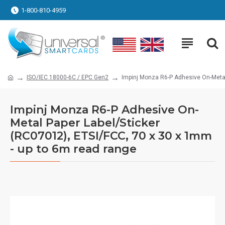
1-800-810-4959
ISO/IEC 18000-6C / EPC Gen2
Impinj Monza R6-P Adhesive On-Metal
Impinj Monza R6-P Adhesive On-
Metal Paper Label/Sticker
(RC07012), ETSI/FCC, 70 x 30 x 1mm
- up to 6m read range