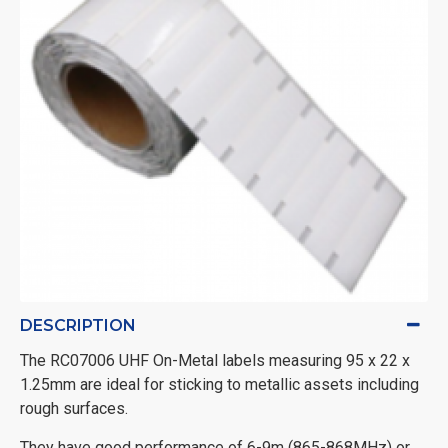
DESCRIPTION
The RC07006 UHF On-Metal labels measuring 95 x 22 x
1.25mm are ideal for sticking to metallic assets including
rough surfaces.
They have good performance of 6-9m (865-868MHz) or