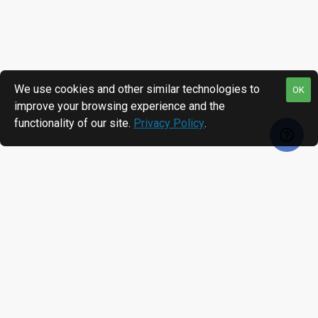
We use cookies and other similar technologies to
OK
improve your browsing experience and the
functionality of our site.
Privacy Policy
.
RECENTLY VIEWED
MOST VIEWED