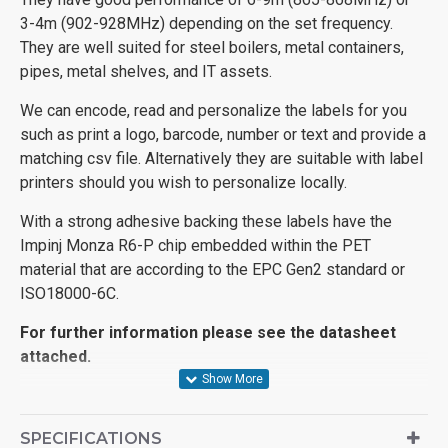
3-4m (902-928MHz) depending on the set frequency.
They are well suited for steel boilers, metal containers,
pipes, metal shelves, and IT assets.
We can encode, read and personalize the labels for you
such as print a logo, barcode, number or text and provide a
matching csv file. Alternatively they are suitable with label
printers should you wish to personalize locally.
With a strong adhesive backing these labels have the
Impinj Monza R6-P chip embedded within the PET
material that are according to the EPC Gen2 standard or
ISO18000-6C.
For further information please see the datasheet
attached.
SPECIFICATIONS