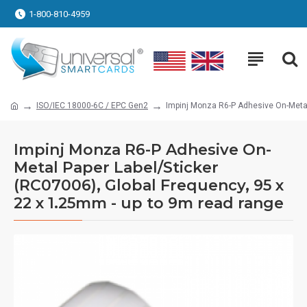
1-800-810-4959
ISO/IEC 18000-6C / EPC Gen2
Impinj Monza R6-P Adhesive On-Metal
Impinj Monza R6-P Adhesive On-
Metal Paper Label/Sticker
(RC07006), Global Frequency, 95 x
22 x 1.25mm - up to 9m read range