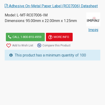
Adhesive On-Metal Paper Label (RC07006) Datasheet
Model:
L-MT-RC07006-IM
Dimensions:
95.00mm x 22.00mm x 1.25mm
Impinj
CALL 1-800-810-4959
MORE INFO
Add to Wish List
Compare this Product
This product has a minimum quantity of 100