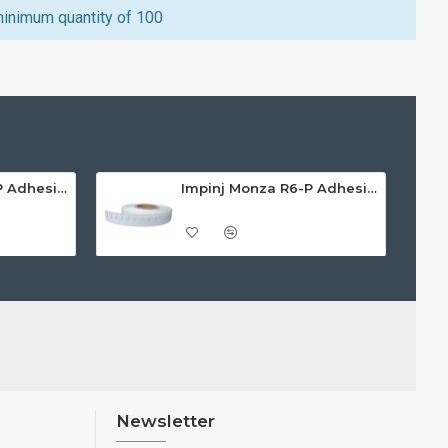
minimum quantity of 100
Impinj Monza R6-P Adhesive On-Metal Paper Label/Sticker (RC07008), ETSI/FCC, 55 x 15 x 1.25mm - up to 3m read range
Impinj Monza R6-P Adhesive On-Metal Paper Label/Sticker (RC07009), Global Frequency, 30 x 15 x 1.25mm - up to 0.7m read range
Newsletter