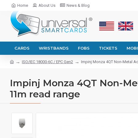
Home
About Us
News & Blog
CARDS
WRISTBANDS
FOBS
TICKETS
MOBI
ISO/IEC 18000-6C / EPC Gen2
Impinj Monza 4QT Non-Metal Adh
Impinj Monza 4QT Non-Meta
11m read range