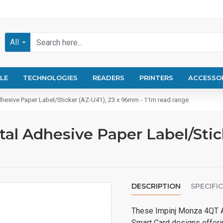
All
LE
TECHNOLOGIES
READERS
PRINTERS
ACCESSO
esive Paper Label/Sticker (AZ-U41), 23 x 96mm - 11m read range
l Adhesive Paper Label/Stick
DESCRIPTION
SPECIFI
These Impinj Monza 4QT A
Smart Card designs offeri