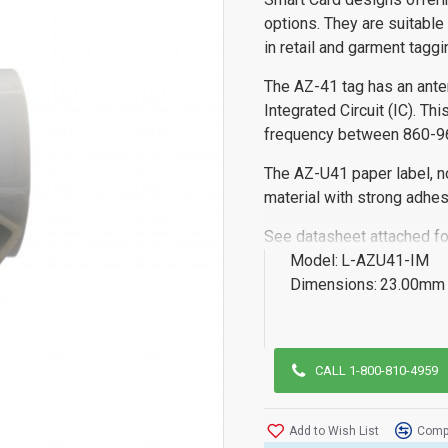
options. They are suitable
in retail and garment tagg
The AZ-41 tag has an ant
Integrated Circuit (IC). T
frequency between 860-
The AZ-U41 paper label, n
material with strong adhes
See datasheet attached fo
Model:
L-AZU41-IM
Dimensions:
23.00mm 
CALL 1-800-810-4959
Add to Wish List
Compa