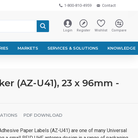
1-800-810-4959
Contact
Login
Register
Wishlist
Compare
RIES
MARKETS
SERVICES & SOLUTIONS
KNOWLEDGE
er (AZ-U41), 23 x 96mm -
CATIONS
PDF DOWNLOAD
dhesive Paper Labels (AZ-U41) are one of many Universal
ng a small RFID UHF antenna design in a range of packaging