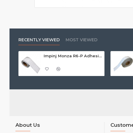
RECENTLY VIEWED
MOST VIEWED
Impinj Monza R6-P Adhesive On-Metal Paper Label/Sticker (RC07006), Global Frequency, 95 x 22 x 1.25mm - up to 9m read range
About Us
Custome