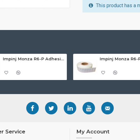
This product has a 
Impinj Monza R6-P Adhesive On-Metal Paper Label/Sticker (RC07007), Global Frequency, 65 x 35 x 1.25mm - up to 6m read range
r Service
My Account