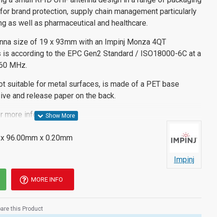
 for brand protection, supply chain management particularly
ing as well as pharmaceutical and healthcare.
enna size of 19 x 93mm with an Impinj Monza 4QT
his is according to the EPC Gen2 Standard / ISO18000-6C at a
960 MHz.
ot suitable for metal surfaces, is made of a PET base
ive and release paper on the back.
r more information.
x 96.00mm x 0.20mm
Impinj
MORE INFO
re this Product