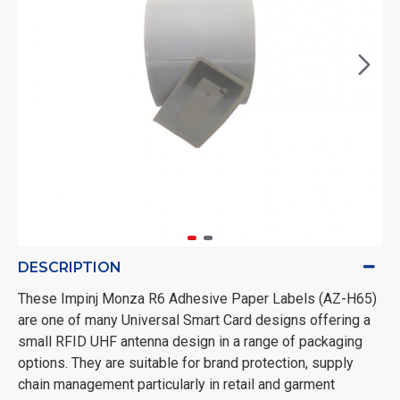
DESCRIPTION
These Impinj Monza R6 Adhesive Paper Labels (AZ-H65)
are one of many Universal Smart Card designs offering a
small RFID UHF antenna design in a range of packaging
options. They are suitable for brand protection, supply
chain management particularly in retail and garment