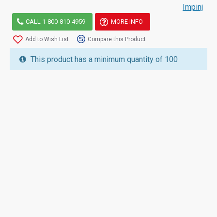
Impinj
CALL 1-800-810-4959
MORE INFO
Add to Wish List
Compare this Product
This product has a minimum quantity of 100