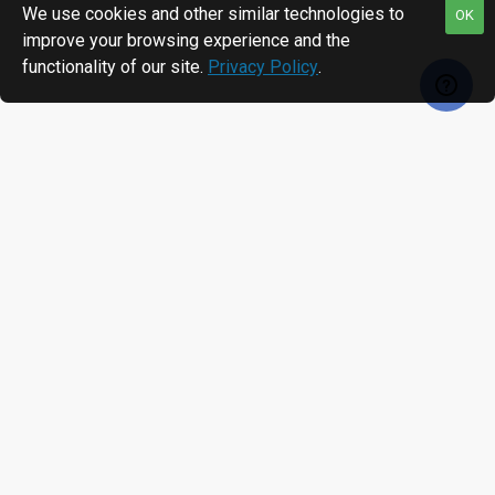
We use cookies and other similar technologies to
OK
improve your browsing experience and the
functionality of our site.
Privacy Policy
.
RECENTLY VIEWED
MOST VIEWED