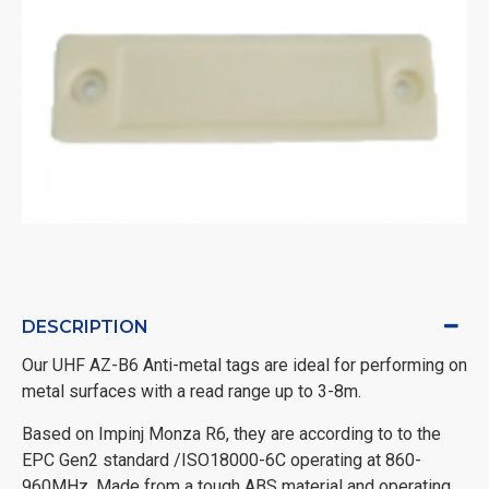
DESCRIPTION
Our UHF AZ-B6 Anti-metal tags are ideal for performing on
metal surfaces with a read range up to 3-8m.
Based on Impinj Monza R6, they are according to to the
EPC Gen2 standard /ISO18000-6C operating at 860-
960MHz. Made from a tough ABS material and operating