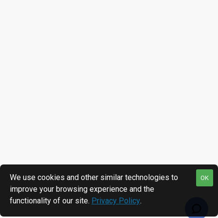
We use cookies and other similar technologies to
OK
improve your browsing experience and the
functionality of our site.
Privacy Policy
.