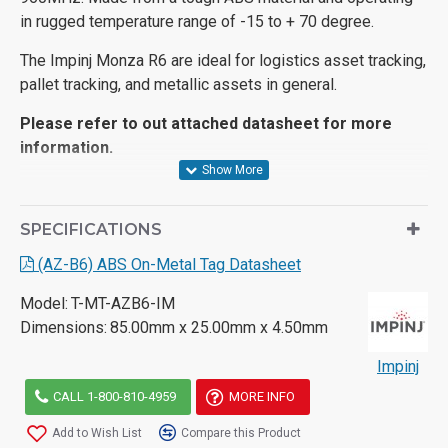
in rugged temperature range of -15 to + 70 degree.
The Impinj Monza R6 are ideal for logistics asset tracking,
pallet tracking, and metallic assets in general.
Please refer to out attached datasheet for more
information.
SPECIFICATIONS
(AZ-B6) ABS On-Metal Tag Datasheet
Model:
T-MT-AZB6-IM
Dimensions:
85.00mm x 25.00mm x 4.50mm
Impinj
CALL 1-800-810-4959
MORE INFO
Add to Wish List
Compare this Product