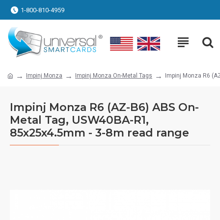
1-800-810-4959
Impinj Monza
Impinj Monza On-Metal Tags
Impinj Monza R6 (A
Impinj Monza R6 (AZ-B6) ABS On-
Metal Tag, USW40BA-R1,
85x25x4.5mm - 3-8m read range