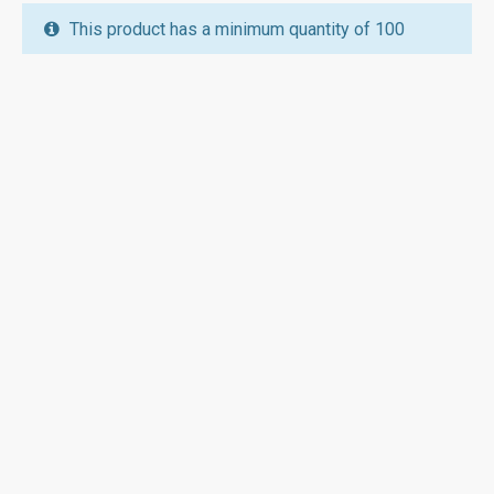
This product has a minimum quantity of 100