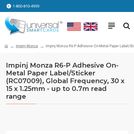
1-800-810-4959
Impinj Monza
Impinj Monza R6-P Adhesive On-Metal Paper Label/Sti
Impinj Monza R6-P Adhesive On-
Metal Paper Label/Sticker
(RC07009), Global Frequency, 30 x
15 x 1.25mm - up to 0.7m read
range