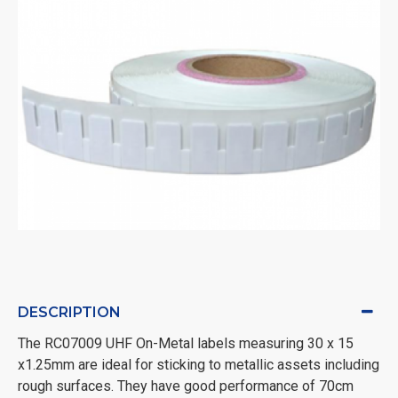
DESCRIPTION
The RC07009 UHF On-Metal labels measuring 30 x 15
x1.25mm are ideal for sticking to metallic assets including
rough surfaces. They have good performance of 70cm