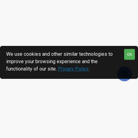
We use cookies and other similar technologies to
OK
improve your browsing experience and the
functionality of our site.
Privacy Policy
.
RECENTLY VIEWED
MOST VIEWED