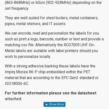
(865-868MHz) or 60cm (902-928MHz) depending on the
set frequency.
They are well suited for steel boilers, metal containers,
pipes, metal shelves, and IT assets.
We can encode, read and personalize the labels for you
such as print a logo, barcode, number or text and provide a
matching csv file. Alternatively the RC07009 UHF On-
Metal labels are suitable with label printers should you
wish to personalize locally.
With a strong adhesive backing these labels have the
Impinj Monza R6-P chip embedded within the PET
material that are according to the EPC Gen2 standard or
ISO18000-6C.
For further information please see the datasheet
attached.