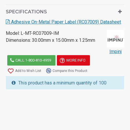
SPECIFICATIONS
Adhesive On-Metal Paper Label (RC07009) Datasheet
Model:
L-MT-RC07009-IM
Dimensions:
30.00mm x 15.00mm x 1.25mm
Impinj
CALL 1-800-810-4959
MORE INFO
Add to Wish List
Compare this Product
This product has a minimum quantity of 100