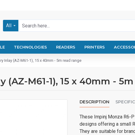
All
LE
TECHNOLOGIES
READERS
PRINTERS
ACCESSO
ry Inlay (AZ-M61-1), 15 x 40mm - 5m read range
y (AZ-M61-1), 15 x 40mm - 5m
DESCRIPTION
SPECIFI
These Impinj Monza R6-P 
designs offering a small 
They are suitable for brand