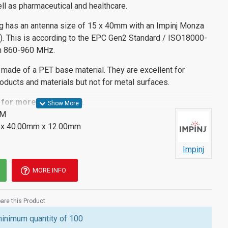
ll as pharmaceutical and healthcare.
g has an antenna size of 15 x 40mm with an Impinj Monza
C). This is according to the EPC Gen2 Standard / ISO18000-
en 860-960 MHz.
 made of a PET base material. They are excellent for
products and materials but not for metal surfaces.
 for more informatio
n.
IM
x 40.00mm x 12.00mm
Impinj
MORE INFO
re this Product
minimum quantity of 100