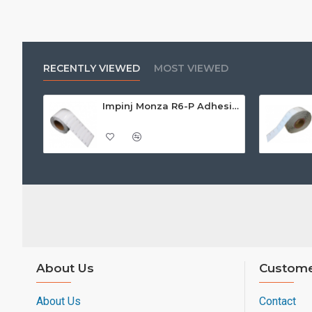
RECENTLY VIEWED
MOST VIEWED
Impinj Monza R6-P Adhesive On-Metal Paper Label/Sticker (RC07006), Global Frequency, 95 x 22 x 1.25mm - up to 9m read range
About Us
Custome
About Us
Contact