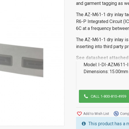
and garment tagging as we
The AZ-M61-1 dry inlay ta
R6-P Integrated Circuit (I
6C at a frequency betwe
The AZ-M61-1 dry inlay is
inserting into third party 
See datasheet attached
Model:
I-DI-AZM611-
Dimensions:
15.00mm 
CALL 1-800-810-4959
Add to Wish List
Compa
This product has a 