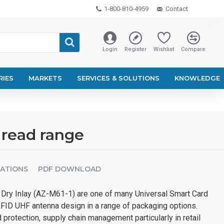
1-800-810-4959
Contact
Login
Register
Wishlist
Compare
RIES
MARKETS
SERVICES & SOLUTIONS
KNOWLEDGE
 read range
CATIONS
PDF DOWNLOAD
Dry Inlay (AZ-M61-1) are one of many Universal Smart Card
RFID UHF antenna design in a range of packaging options.
 protection, supply chain management particularly in retail