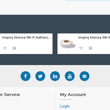
Impinj Monza R6-P Adhesive On-Metal Paper Label/Sticker (RC07007), Global Frequency, 65 x 35 x 1.25mm - up to 6m read range
r Service
My Account
Login