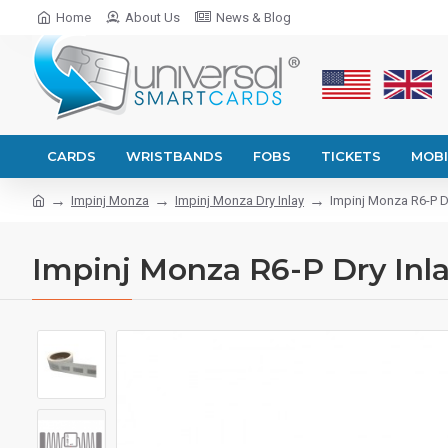
Home
About Us
News & Blog
CARDS
WRISTBANDS
FOBS
TICKETS
MOBI
Impinj Monza
Impinj Monza Dry Inlay
Impinj Monza R6-P D
Impinj Monza R6-P Dry Inla