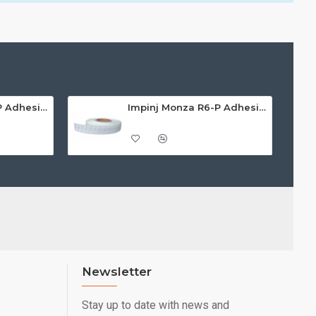
Impinj Monza R6-P Adhesive On-Metal Paper Label/Sticker (RC07008), ETSI/FCC, 55 x 15 x 1.25mm - up to 3m read range
Impinj Monza R6-P Adhesive On-Metal Paper Label/Sticker (RC07009), Global Frequency, 30 x 15 x 1.25mm - up to 0.7m read range
Newsletter
Stay up to date with news and