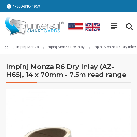
1-800-810-4959
Impinj Monza
Impinj Monza Dry Inlay
Impinj Monza R6 Dry Inlay
Impinj Monza R6 Dry Inlay (AZ-
H65), 14 x 70mm - 7.5m read range