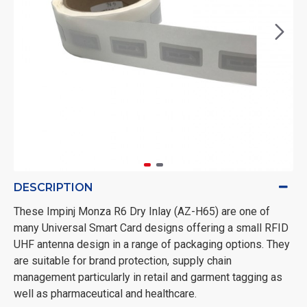
DESCRIPTION
These Impinj Monza R6 Dry Inlay (AZ-H65) are one of
many Universal Smart Card designs offering a small RFID
UHF antenna design in a range of packaging options. They
are suitable for brand protection, supply chain
management particularly in retail and garment tagging as
well as pharmaceutical and healthcare.