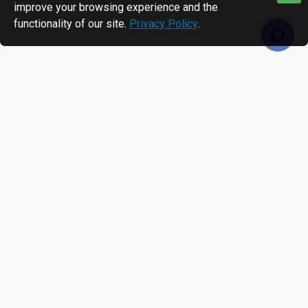
improve your browsing experience and the
functionality of our site.
Privacy Policy
.
RECENTLY VIEWED
MOST VIEWED