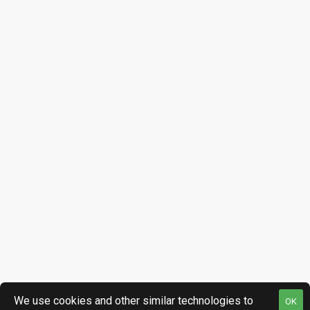
We use cookies and other similar technologies to
OK