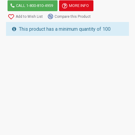
CALL 1-800-810-4959
MORE INFO
Add to Wish List
Compare this Product
This product has a minimum quantity of 100