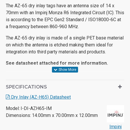
The AZ-65 dry inlay tags have an antenna size of 14 x
70mm with an Impinj Monza R6 Integrated Circuit (IC). This
is according to the EPC Gen2 Standard / ISO18000-6C at
a frequency between 860-960 MHz.
The AZ-65 dry inlay is made of a single PET base material
on which the antenna is etched making them ideal for
integration into third party materials and products.
See datasheet attached for more information.
SPECIFICATIONS
Dry Inlay (AZ-H65) Datasheet
Model:
I-DI-AZH65-IM
Dimensions:
14.00mm x 70.00mm x 12.00mm
Impinj