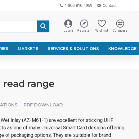
1-800-810-4959
Contact
Login
Register
Wishlist
Compare
RIES
MARKETS
SERVICES & SOLUTIONS
KNOWLEDGE
 read range
CATIONS
PDF DOWNLOAD
et Inlay (AZ-M61-1) are excellent for sticking UHF
ts as one of many Universal Smart Card designs offering
ge of packaging options. They are suitable for brand