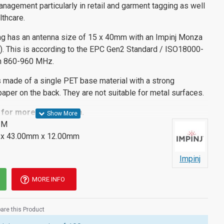
anagement particularly in retail and garment tagging as well
lthcare.
ag has an antenna size of 15 x 40mm with an Impinj Monza
C). This is according to the EPC Gen2 Standard / ISO18000-
en 860-960 MHz.
 made of a single PET base material with a strong
aper on the back. They are not suitable for metal surfaces.
for more information.
IM
x 43.00mm x 12.00mm
Impinj
MORE INFO
re this Product