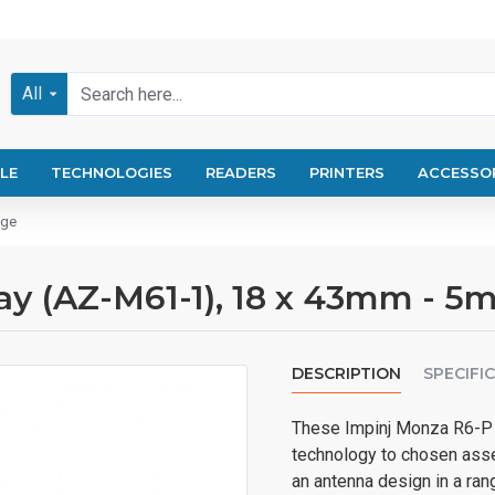
All
LE
TECHNOLOGIES
READERS
PRINTERS
ACCESSO
nge
y (AZ-M61-1), 18 x 43mm - 5m
DESCRIPTION
SPECIFI
These Impinj Monza R6-P W
technology to chosen asse
an antenna design in a ran