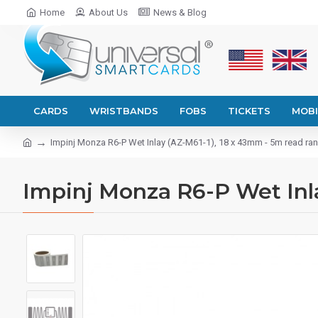
Home
About Us
News & Blog
CARDS
WRISTBANDS
FOBS
TICKETS
MOBI
Impinj Monza R6-P Wet Inlay (AZ-M61-1), 18 x 43mm - 5m read ra
Impinj Monza R6-P Wet Inla