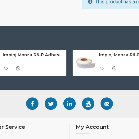
This product has a 
Impinj Monza R6-P Adhesive On-Metal Paper Label/Sticker (RC07007), Global Frequency, 65 x 35 x 1.25mm - up to 6m read range
r Service
My Account