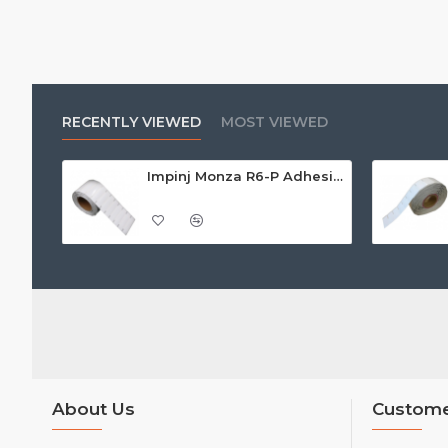
RECENTLY VIEWED
MOST VIEWED
Impinj Monza R6-P Adhesive On-Metal Paper Label/Sticker (RC07006), Global Frequency, 95 x 22 x 1.25mm - up to 9m read range
About Us
Custome