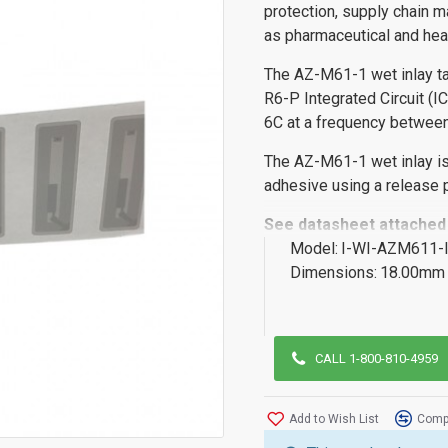
protection, supply chain m
as pharmaceutical and hea
The AZ-M61-1 wet inlay t
R6-P Integrated Circuit (I
6C at a frequency betwe
The AZ-M61-1 wet inlay is
adhesive using a release p
See datasheet attached 
Model:
I-WI-AZM611-
Dimensions:
18.00mm 
CALL 1-800-810-4959
Add to Wish List
Compa