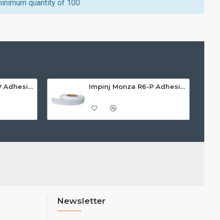
minimum quantity of 100
Impinj Monza R6-P Adhesive On-Metal Paper Label/Sticker (RC07008), ETSI/FCC, 55 x 15 x 1.25mm - up to 3m read range
Impinj Monza R6-P Adhesive On-Metal Paper Label/Sticker (RC07009), Global Frequency, 30 x 15 x 1.25mm - up to 0.7m read range
Newsletter