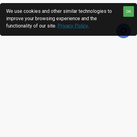
We use cookies and other similar technologies to
OK
improve your browsing experience and the
functionality of our site.
Privacy Policy
.
RECENTLY VIEWED
MOST VIEWED