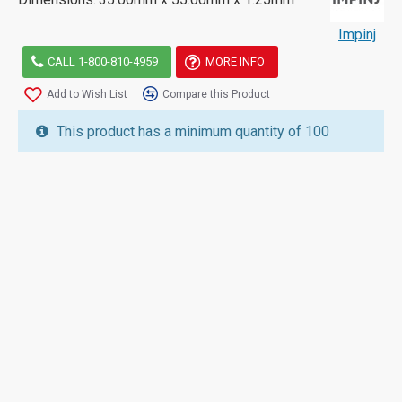
Impinj
CALL 1-800-810-4959
MORE INFO
Add to Wish List
Compare this Product
This product has a minimum quantity of 100