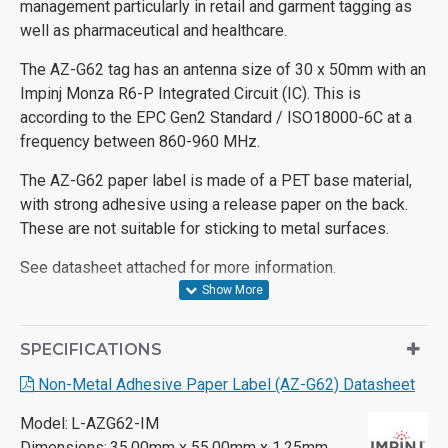
management particularly in retail and garment tagging as
well as pharmaceutical and healthcare.
The AZ-G62 tag has an antenna size of 30 x 50mm with an
Impinj Monza R6-P Integrated Circuit (IC). This is
according to the EPC Gen2 Standard / ISO18000-6C at a
frequency between 860-960 MHz.
The AZ-G62 paper label is made of a PET base material,
with strong adhesive using a release paper on the back.
These are not suitable for sticking to metal surfaces.
See datasheet attached for more information.
SPECIFICATIONS
Non-Metal Adhesive Paper Label (AZ-G62) Datasheet
Model:
L-AZG62-IM
Dimensions:
35.00mm x 55.00mm x 1.25mm