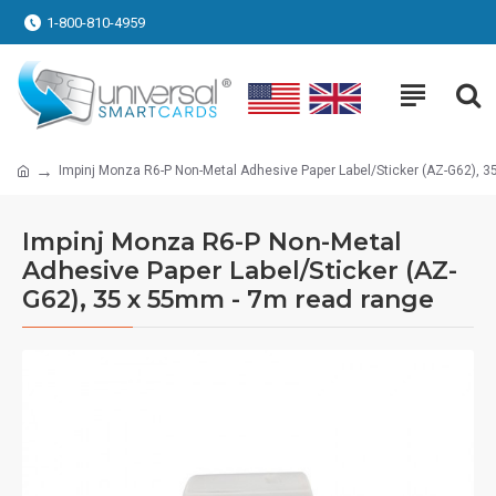
1-800-810-4959
Impinj Monza R6-P Non-Metal Adhesive Paper Label/Sticker (AZ-G62), 
Impinj Monza R6-P Non-Metal
Adhesive Paper Label/Sticker (AZ-
G62), 35 x 55mm - 7m read range