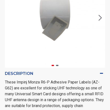
DESCRIPTION
These Impinj Monza R6-P Adhesive Paper Labels (AZ-
G62) are excellent for sticking UHF technology as one of
many Universal Smart Card designs offering a small RFID
UHF antenna design in a range of packaging options. They
are suitable for brand protection, supply chain