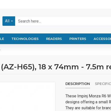
All
LE
TECHNOLOGIES
READERS
PRINTERS
ACCESSO
e
 (AZ-H65), 18 x 74mm - 7.5m 
DESCRIPTION
SPECIFI
These Impinj Monza R6 We
designs offering a small 
They are suitable for brand