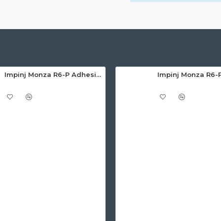
Impinj Monza R6-P Adhesive On-Metal Paper Label/Sticker (RC07007), Global Frequency, 65 x 35 x 1.25mm - up to 6m read range