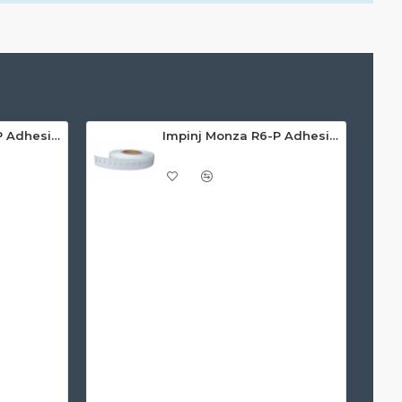
Impinj Monza R6-P Adhesive On-Metal Paper Label/Sticker (RC07008), ETSI/FCC, 55 x 15 x 1.25mm - up to 3m read range
Impinj Monza R6-P Adhesive On-Metal Paper Label/Sticker (RC07009), Global Frequency, 30 x 15 x 1.25mm - up to 0.7m read range