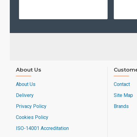
About Us
Custome
About Us
Contact
Delivery
Site Map
Privacy Policy
Brands
Cookies Policy
ISO-14001 Accreditation