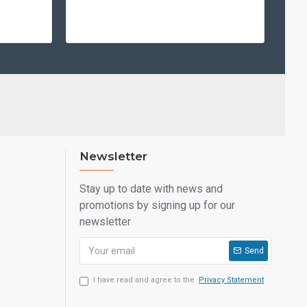
Newsletter
Stay up to date with news and
promotions by signing up for our
newsletter
Send
I have read and agree to the
Privacy Statement