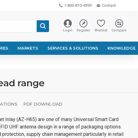
1-800-810-4959
Contact
Login
Register
Wishlist
Compare
RIES
MARKETS
SERVICES & SOLUTIONS
KNOWLEDGE
read range
CATIONS
PDF DOWNLOAD
t Inlay (AZ-H65) are one of many Universal Smart Card
RFID UHF antenna design in a range of packaging options.
 protection, supply chain management particularly in retail