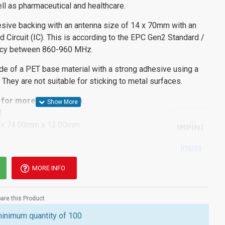
ll as pharmaceutical and healthcare.
sive backing with an antenna size of 14 x 70mm with an
 Circuit (IC). This is according to the EPC Gen2 Standard /
ncy between 860-960 MHz.
de of a PET base material with a strong adhesive using a
 They are not suitable for sticking to metal surfaces.
for more information.
M
x 74.00mm x 12.00mm
Impinj
MORE INFO
re this Product
minimum quantity of 100