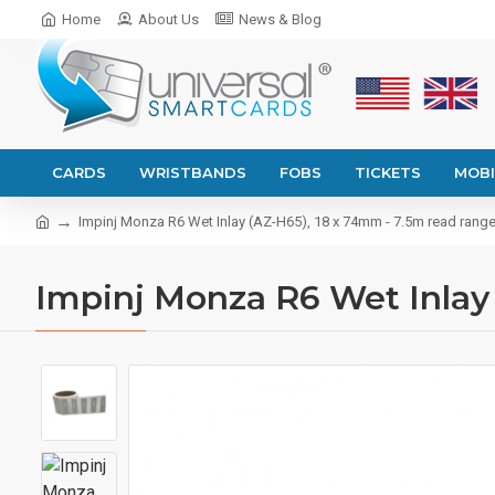
Home
About Us
News & Blog
CARDS
WRISTBANDS
FOBS
TICKETS
MOBI
Impinj Monza R6 Wet Inlay (AZ-H65), 18 x 74mm - 7.5m read rang
Impinj Monza R6 Wet Inlay