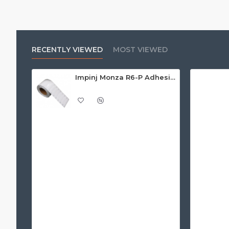
RECENTLY VIEWED
MOST VIEWED
Impinj Monza R6-P Adhesive On-Metal Paper Label/Sticker (RC07006), Global Frequency, 95 x 22 x 1.25mm - up to 9m read range