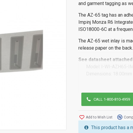
and garment tagging as we
The AZ-65 tag has an adhe
Impinj Monza R6 Integrated
ISO18000-6C at a freque
The AZ-65 wet inlay is ma
release paper on the back.
See datasheet attached 
Model:
I-WI-AZH65-I
Dimensions:
18.00mm 
CALL 1-800-810-4959
Add to Wish List
Compa
This product has a 