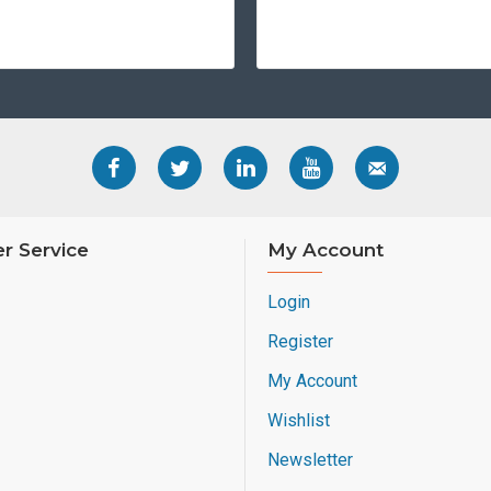
r Service
My Account
Login
Register
My Account
Wishlist
Newsletter