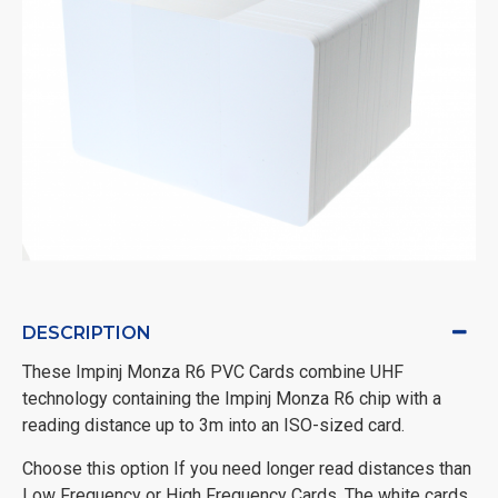
DESCRIPTION
These Impinj Monza R6 PVC Cards combine UHF
technology containing the Impinj Monza R6 chip with a
reading distance up to 3m into an ISO-sized card.
Choose this option If you need longer read distances than
Low Frequency or High Frequency Cards. The white cards