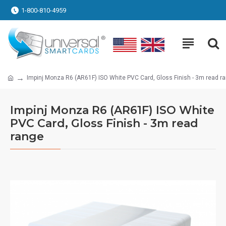
1-800-810-4959
Impinj Monza R6 (AR61F) ISO White PVC Card, Gloss Finish - 3m read r
Impinj Monza R6 (AR61F) ISO White
PVC Card, Gloss Finish - 3m read
range