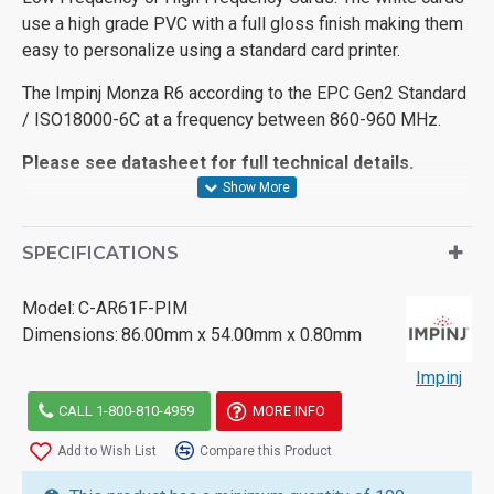
use a high grade PVC with a full gloss finish making them
easy to personalize using a standard card printer.
The Impinj Monza R6 according to the EPC Gen2 Standard
/ ISO18000-6C at a frequency between 860-960 MHz.
Please see datasheet for full technical details.
SPECIFICATIONS
Model:
C-AR61F-PIM
Dimensions:
86.00mm x 54.00mm x 0.80mm
Impinj
CALL 1-800-810-4959
MORE INFO
Add to Wish List
Compare this Product