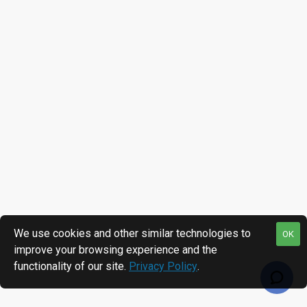
We use cookies and other similar technologies to
OK
improve your browsing experience and the
functionality of our site.
Privacy Policy
.