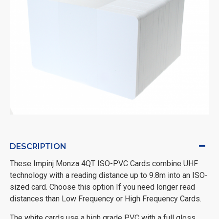
DESCRIPTION
These Impinj Monza 4QT ISO-PVC Cards combine UHF
technology with a reading distance up to 9.8m into an ISO-
sized card. Choose this option If you need longer read
distances than Low Frequency or High Frequency Cards.
The white cards use a high grade PVC with a full gloss