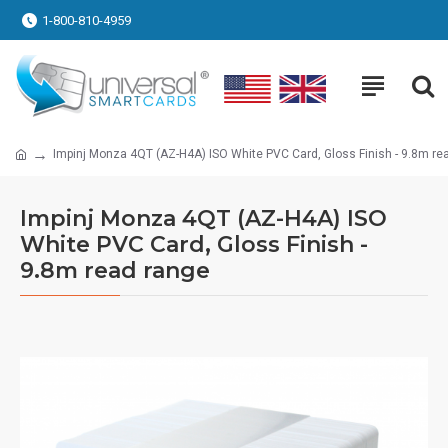
1-800-810-4959
Impinj Monza 4QT (AZ-H4A) ISO White PVC Card, Gloss Finish - 9.8m re
Impinj Monza 4QT (AZ-H4A) ISO
White PVC Card, Gloss Finish -
9.8m read range