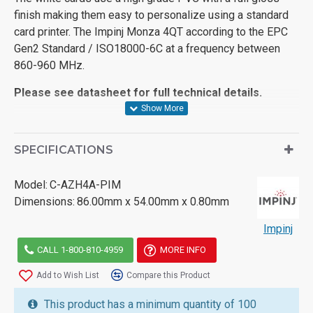
finish making them easy to personalize using a standard
card printer. The Impinj Monza 4QT according to the EPC
Gen2 Standard / ISO18000-6C at a frequency between
860-960 MHz.
Please see datasheet for full technical details.
SPECIFICATIONS
Model:
C-AZH4A-PIM
Dimensions:
86.00mm x 54.00mm x 0.80mm
Impinj
CALL 1-800-810-4959
MORE INFO
Add to Wish List
Compare this Product
This product has a minimum quantity of 100