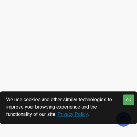
We use cookies and other similar technologies to
OK
improve your browsing experience and the
functionality of our site.
Privacy Policy
.