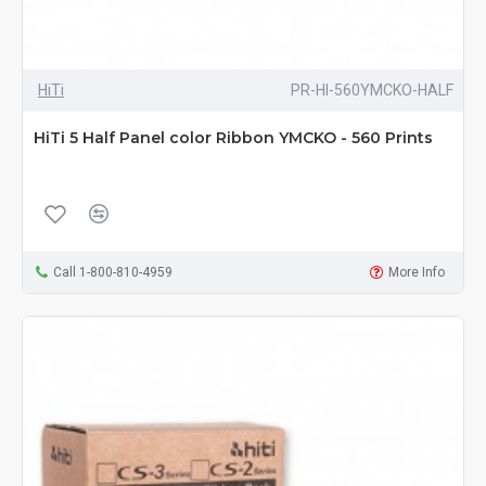
HiTi
PR-HI-560YMCKO-HALF
HiTi 5 Half Panel color Ribbon YMCKO - 560 Prints
Call 1-800-810-4959
More Info