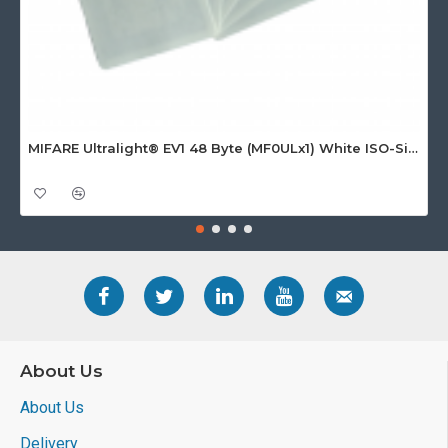
MIFARE Ultralight® EV1 48 Byte (MF0ULx1) White ISO-Sized Paper Ticket
About Us
About Us
Delivery