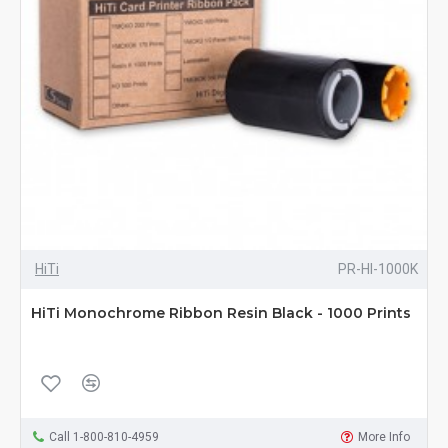
HiTi
PR-HI-1000K
HiTi Monochrome Ribbon Resin Black - 1000 Prints
Call 1-800-810-4959
More Info