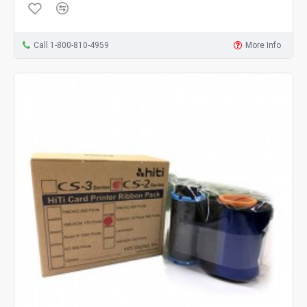
Call 1-800-810-4959
More Info