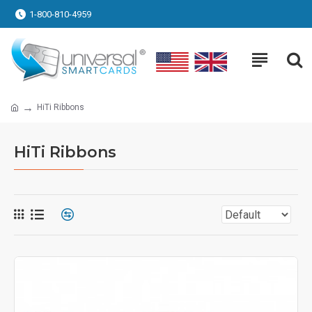
1-800-810-4959
HiTi Ribbons
HiTi Ribbons