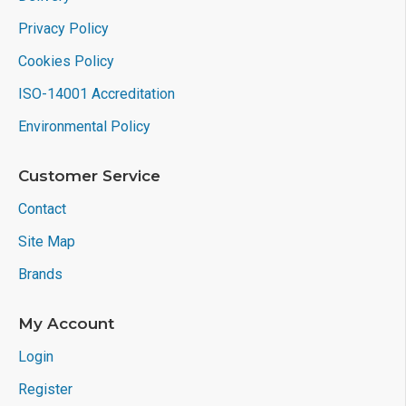
Privacy Policy
Cookies Policy
ISO-14001 Accreditation
Environmental Policy
Customer Service
Contact
Site Map
Brands
My Account
Login
Register