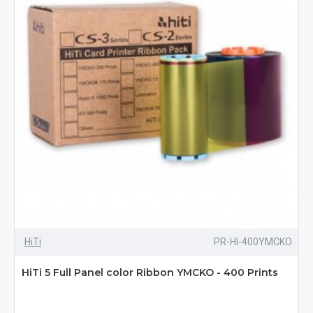
HiTi
PR-HI-400YMCKO
HiTi 5 Full Panel color Ribbon YMCKO - 400 Prints