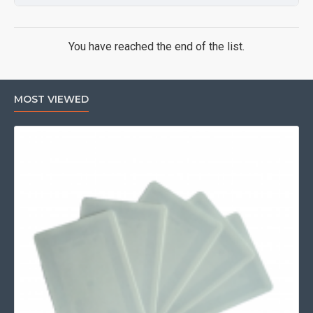
You have reached the end of the list.
MOST VIEWED