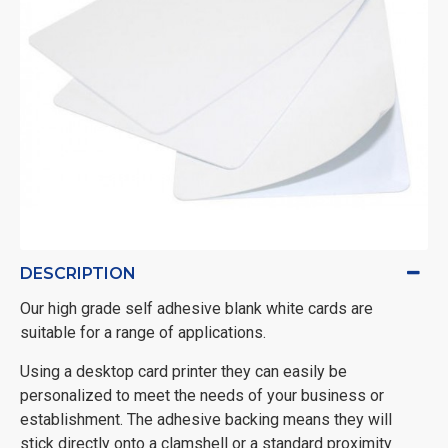
DESCRIPTION
Our high grade self adhesive blank white cards are
suitable for a range of applications.
Using a desktop card printer they can easily be
personalized to meet the needs of your business or
establishment. The adhesive backing means they will
stick directly onto a clamshell or a standard proximity