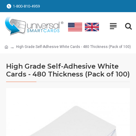
1-800-810-4959
High Grade Self-Adhesive White Cards - 480 Thickness (Pack of 100)
High Grade Self-Adhesive White
Cards - 480 Thickness (Pack of 100)