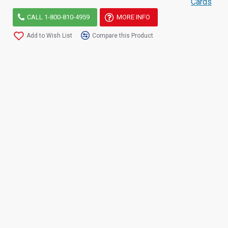
Cards
CALL 1-800-810-4959
MORE INFO
Add to Wish List
Compare this Product