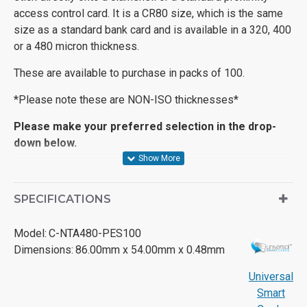
access control card. It is a CR80 size, which is the same
size as a standard bank card and is available in a 320, 400
or a 480 micron thickness.
These are available to purchase in packs of 100.
*Please note these are NON-ISO thicknesses*
Please make your preferred selection in the drop-
down below.
SPECIFICATIONS
Model:
C-NTA480-PES100
Dimensions:
86.00mm x 54.00mm x 0.48mm
Universal
Smart