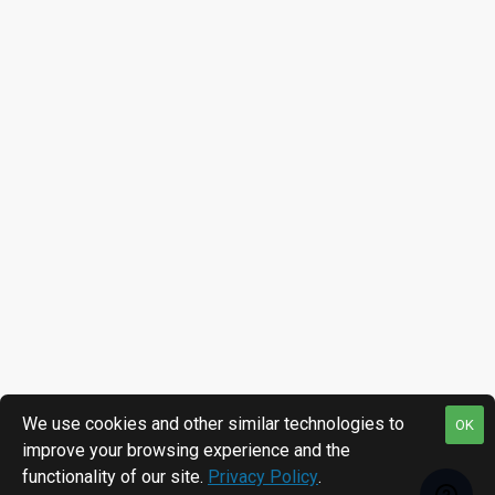
We use cookies and other similar technologies to
OK
improve your browsing experience and the
functionality of our site.
Privacy Policy
.