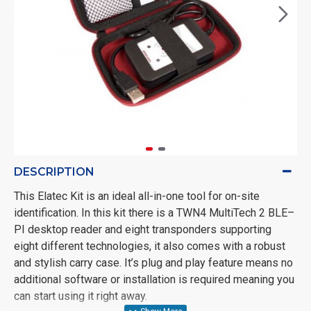
DESCRIPTION
This Elatec Kit is an ideal all-in-one tool for on-site
identification. In this kit there is a TWN4 MultiTech 2 BLE–
PI desktop reader and eight transponders supporting
eight different technologies, it also comes with a robust
and stylish carry case. It’s plug and play feature means no
additional software or installation is required meaning you
can start using it right away.