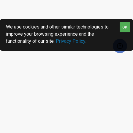
We use cookies and other similar technologies to
OK
improve your browsing experience and the
functionality of our site.
Privacy Policy
.
RECENTLY VIEWED
MOST VIEWED