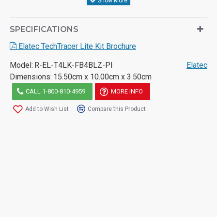
SPECIFICATIONS
Elatec TechTracer Lite Kit Brochure
Model:
R-EL-T4LK-FB4BLZ-PI
Elatec
Dimensions:
15.50cm x 10.00cm x 3.50cm
CALL 1-800-810-4959
MORE INFO
Add to Wish List
Compare this Product