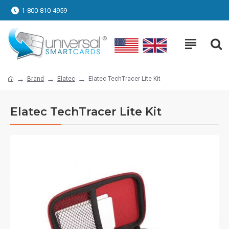
1-800-810-4959
Brand
Elatec
Elatec TechTracer Lite Kit
Elatec TechTracer Lite Kit