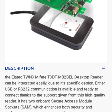
DESCRIPTION
the Elatec TWN3 Mifare T3DT-MB2BEL Desktop Reader
can be integrated easily, due to it's specific design. Either
USB or RS232 communication is avalible and ready to
connect thanks to the support given from this high-quality
reader. It has two onboard Secure Access Module
Sockets (SAM), which enhances both security and