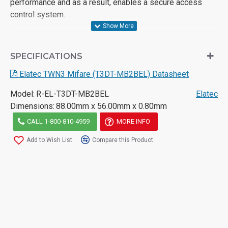
performance and as a result, enables a secure access
control system.
SPECIFICATIONS
Elatec TWN3 Mifare (T3DT-MB2BEL) Datasheet
Model:
R-EL-T3DT-MB2BEL
Elatec
Dimensions:
88.00mm x 56.00mm x 0.80mm
CALL 1-800-810-4959
MORE INFO
Add to Wish List
Compare this Product