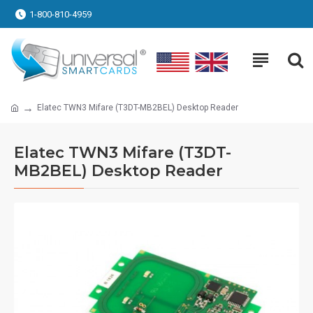
1-800-810-4959
Elatec TWN3 Mifare (T3DT-MB2BEL) Desktop Reader
Elatec TWN3 Mifare (T3DT-
MB2BEL) Desktop Reader