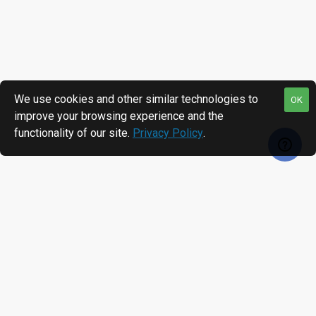
We use cookies and other similar technologies to
OK
improve your browsing experience and the
functionality of our site.
Privacy Policy
.
RECENTLY VIEWED
MOST VIEWED