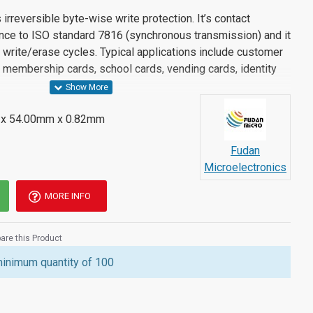
rreversible byte-wise write protection. It’s contact
ance to ISO standard 7816 (synchronous transmission) and it
write/erase cycles. Typical applications include customer
s, membership cards, school cards, vending cards, identity
x 54.00mm x 0.82mm
Fudan
Microelectronics
MORE INFO
re this Product
minimum quantity of 100