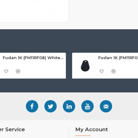
Fudan 1K (FM11RF08) White ISO-Sized PVC Card, Gloss Finish
r Service
My Account