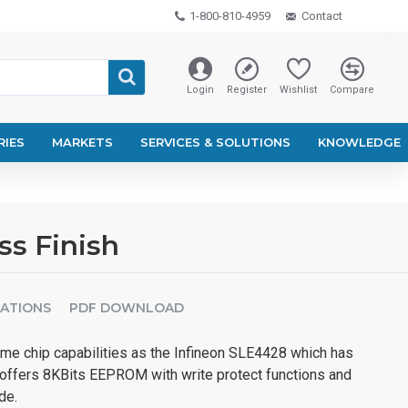
1-800-810-4959
Contact
Login
Register
Wishlist
Compare
RIES
MARKETS
SERVICES & SOLUTIONS
KNOWLEDGE
ss Finish
CATIONS
PDF DOWNLOAD
e chip capabilities as the Infineon SLE4428 which has
 offers 8KBits EEPROM with write protect functions and
de.