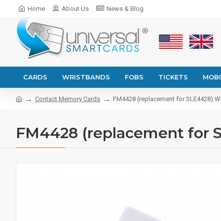
Home
About Us
News & Blog
CARDS
WRISTBANDS
FOBS
TICKETS
MOBI
Contact Memory Cards
FM4428 (replacement for SLE4428) Wh
FM4428 (replacement for S