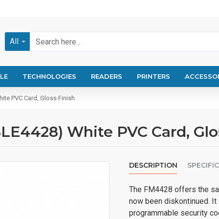
All
LE
TECHNOLOGIES
READERS
PRINTERS
ACCESSO
ite PVC Card, Gloss Finish
LE4428) White PVC Card, Glo
DESCRIPTION
SPECIFI
The FM4428 offers the sam
now been diskontinued. It
programmable security co