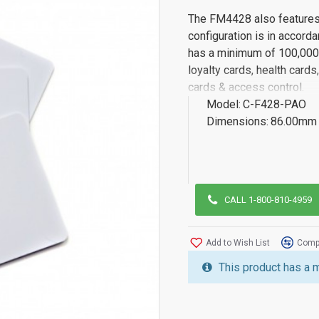
The FM4428 also features i
configuration is in accord
has a minimum of 100,000 
loyalty cards, health card
cards & access control.
Model:
C-F428-PAO
Dimensions:
86.00mm 
CALL 1-800-810-4959
Add to Wish List
Compa
This product has a 