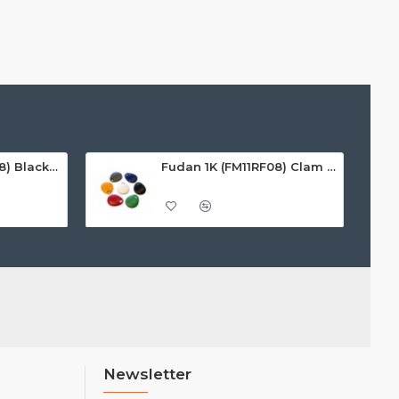
Fudan 1K (FM11RF08) Black Premium Noir Key Fobs
Fudan 1K (FM11RF08) Clam Key Fobs
Newsletter