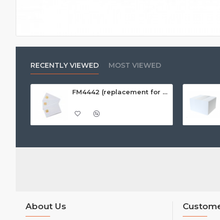
RECENTLY VIEWED
MOST VIEWED
FM4442 (replacement for SLE4442) White PVC Card, Gloss Finish
About Us
Custome